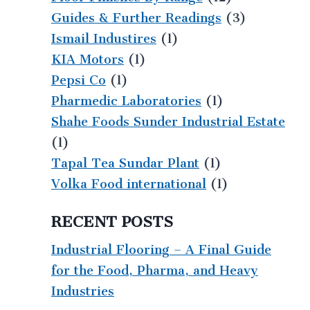
Guides & Further Readings
(3)
Ismail Industires
(1)
KIA Motors
(1)
Pepsi Co
(1)
Pharmedic Laboratories
(1)
Shahe Foods Sunder Industrial Estate
(1)
Tapal Tea Sundar Plant
(1)
Volka Food international
(1)
RECENT POSTS
Industrial Flooring – A Final Guide
for the Food, Pharma, and Heavy
Industries