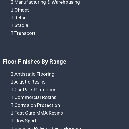
Manufacturing & Warehousing
Offices
Retail
Stadia
Transport
Floor Finishes By Range
Antistatic Flooring
Artistic Resins
Car Park Protection
Commercial Resins
Corrosion Protection
Fast Cure MMA Resins
FlowSport
Hygienic Polyurethane Flooring