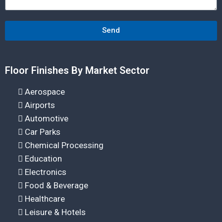
Send
Floor Finishes By Market Sector
Aerospace
Airports
Automotive
Car Parks
Chemical Processing
Education
Electronics
Food & Beverage
Healthcare
Leisure & Hotels