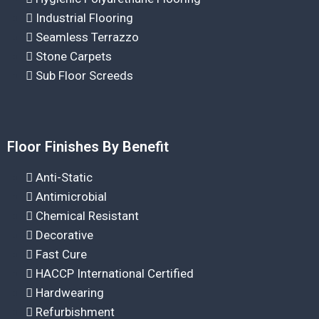
Industrial Flooring
Seamless Terrazzo
Stone Carpets
Sub Floor Screeds
Floor Finishes By Benefit
Anti-Static
Antimicrobial
Chemical Resistant
Decorative
Fast Cure
HACCP International Certified
Hardwearing
Refurbishment