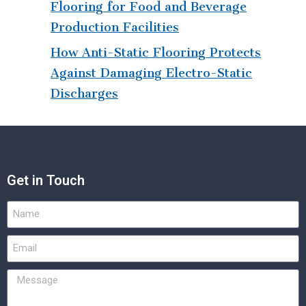
Flooring for Food and Beverage
Production Facilities
How Anti-Static Flooring Protects
Against Damaging Electro-Static
Discharges
Get in Touch