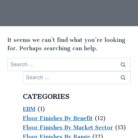
It seems we can’t find what you’re looking
for. Perhaps searching can help.
CATEGORIES
EBM
(1)
Floor Finishes By Benefit
(12)
Floor Finishes By Market Sector
(15)
Floor Finishes By Range
(12)