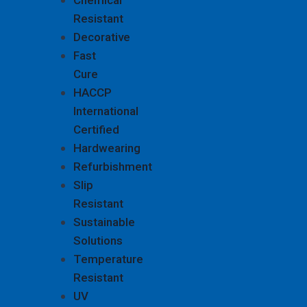
Chemical
Resistant
Decorative
Fast
Cure
HACCP
International
Certified
Hardwearing
Refurbishment
Slip
Resistant
Sustainable
Solutions
Temperature
Resistant
UV