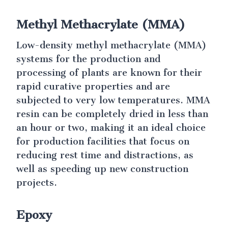
Methyl Methacrylate (MMA)
Low-density methyl methacrylate (MMA)
systems for the production and
processing of plants are known for their
rapid curative properties and are
subjected to very low temperatures. MMA
resin can be completely dried in less than
an hour or two, making it an ideal choice
for production facilities that focus on
reducing rest time and distractions, as
well as speeding up new construction
projects.
Epoxy