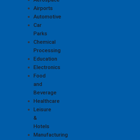
Airports
Automotive
Car
Parks
Chemical
Processing
Education
Electronics
Food
and
Beverage
Healthcare
Leisure
&
Hotels
Manufacturing