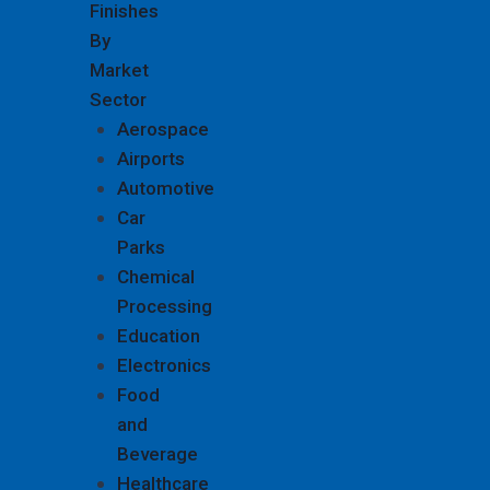
Finishes
By
Market
Sector
Aerospace
Airports
Automotive
Car
Parks
Chemical
Processing
Education
Electronics
Food
and
Beverage
Healthcare