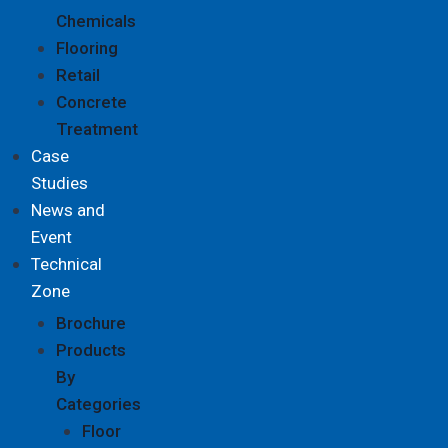
Chemicals
Flooring
Retail
Concrete
Treatment
Case
Studies
News and
Event
Technical
Zone
Brochure
Products
By
Categories
Floor