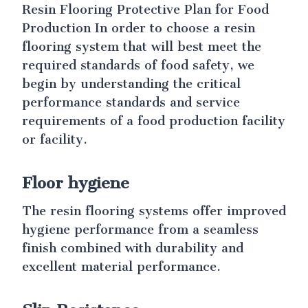
Resin Flooring Protective Plan for Food
Production In order to choose a resin
flooring system that will best meet the
required standards of food safety, we
begin by understanding the critical
performance standards and service
requirements of a food production facility
or facility.
Floor hygiene
The resin flooring systems offer improved
hygiene performance from a seamless
finish combined with durability and
excellent material performance.