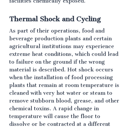
facilities chemically exposed.
Thermal Shock and Cycling
As part of their operations, food and
beverage production plants and certain
agricultural institutions may experience
extreme heat conditions, which could lead
to failure on the ground if the wrong
material is described. Hot shock occurs
when the installation of food processing
plants that remain at room temperature is
cleaned with very hot water or steam to
remove stubborn blood, grease, and other
chemical toxins. A rapid change in
temperature will cause the floor to
dissolve or be contracted at a different