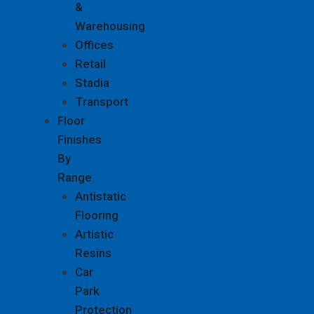
&
Warehousing
Offices
Retail
Stadia
Transport
Floor
Finishes
By
Range
Antistatic
Flooring
Artistic
Resins
Car
Park
Protection