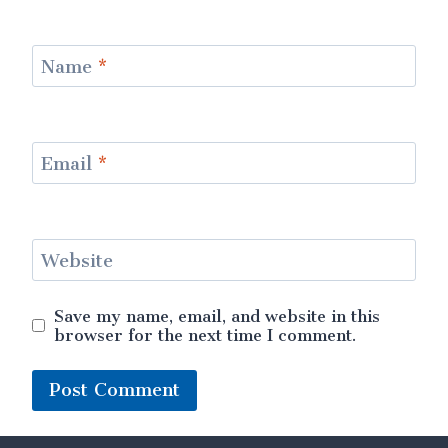
Name
*
Email
*
Website
Save my name, email, and website in this
browser for the next time I comment.