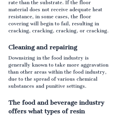
rate than the substrate. If the floor
material does not receive adequate heat
resistance, in some cases, the floor
covering will begin to fail, resulting in
cracking, cracking, cracking, or cracking.
Cleaning and repairing
Downsizing in the food industry is
generally known to take more aggravation
than other areas within the food industry,
due to the spread of various chemical
substances and punitive settings.
The food and beverage industry
offers what types of resin