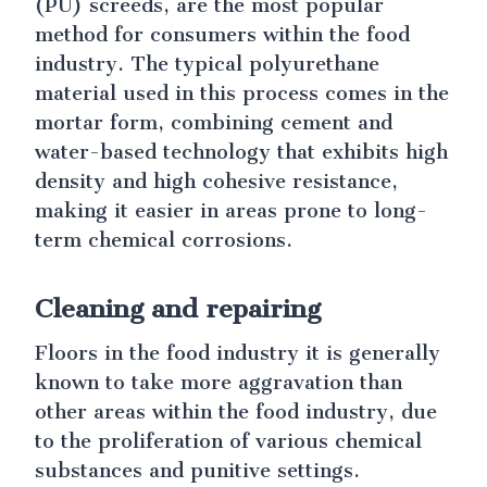
(PU) screeds, are the most popular
method for consumers within the food
industry. The typical polyurethane
material used in this process comes in the
mortar form, combining cement and
water-based technology that exhibits high
density and high cohesive resistance,
making it easier in areas prone to long-
term chemical corrosions.
Cleaning and repairing
Floors in the food industry it is generally
known to take more aggravation than
other areas within the food industry, due
to the proliferation of various chemical
substances and punitive settings.