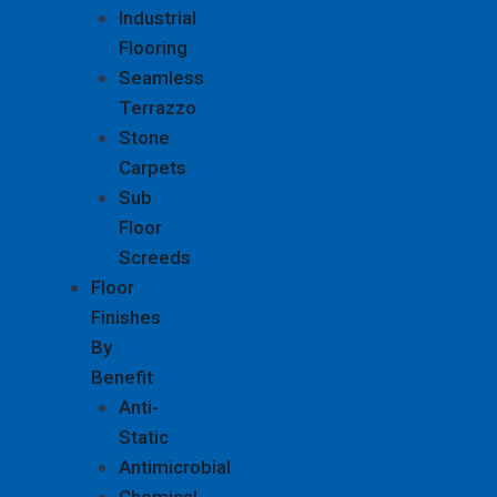
Industrial
Flooring
Seamless
Terrazzo
Stone
Carpets
Sub
Floor
Screeds
Floor
Finishes
By
Benefit
Anti-
Static
Antimicrobial