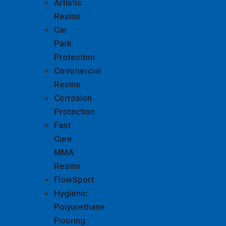
Artistic
Resins
Car
Park
Protection
Commercial
Resins
Corrosion
Protection
Fast
Cure
MMA
Resins
FlowSport
Hygienic
Polyurethane
Flooring