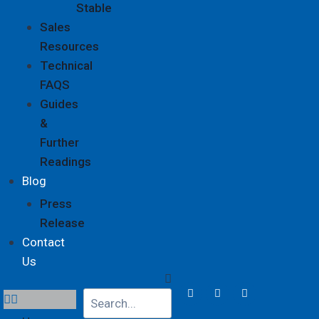
Stable
Sales
Resources
Technical
FAQS
Guides
&
Further
Readings
Blog
Press
Release
Contact
Us