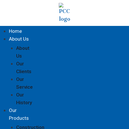
Home
About Us
About
Us
Our
Clients
Our
Service
Our
History
Our
Products
Construction