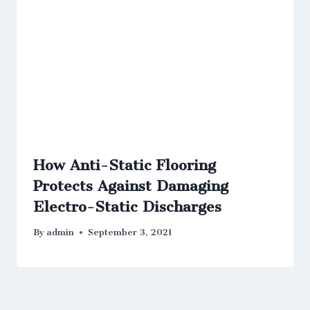
How Anti-Static Flooring
Protects Against Damaging
Electro-Static Discharges
By
admin
September 3, 2021