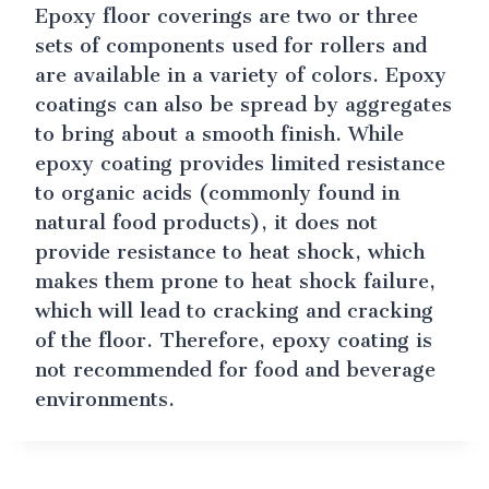
Epoxy floor coverings are two or three
sets of components used for rollers and
are available in a variety of colors. Epoxy
coatings can also be spread by aggregates
to bring about a smooth finish. While
epoxy coating provides limited resistance
to organic acids (commonly found in
natural food products), it does not
provide resistance to heat shock, which
makes them prone to heat shock failure,
which will lead to cracking and cracking
of the floor. Therefore, epoxy coating is
not recommended for food and beverage
environments.