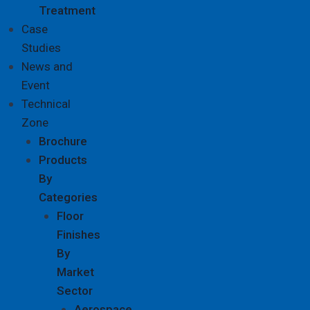
Treatment
Case
Studies
News and
Event
Technical
Zone
Brochure
Products
By
Categories
Floor
Finishes
By
Market
Sector
Aerospace