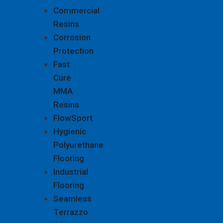
Commercial
Resins
Corrosion
Protection
Fast
Cure
MMA
Resins
FlowSport
Hygienic
Polyurethane
Flooring
Industrial
Flooring
Seamless
Terrazzo