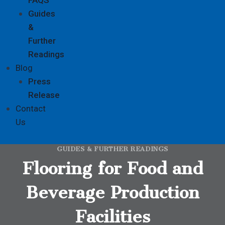
Guides
&
Further
Readings
Blog
Press
Release
Contact
Us
GUIDES & FURTHER READINGS
Flooring for Food and
Beverage Production
Facilities