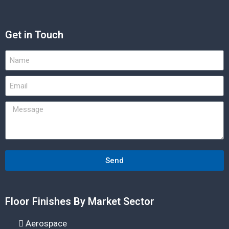
Get in Touch
Send
Floor Finishes By Market Sector
Aerospace