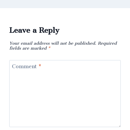
Leave a Reply
Your email address will not be published.
Required
fields are marked
*
Comment
*