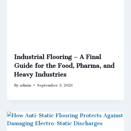
Industrial Flooring – A Final
Guide for the Food, Pharma, and
Heavy Industries
By
admin
September 3, 2021