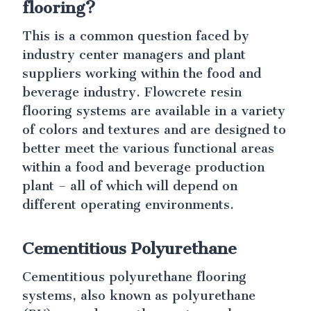
flooring?
This is a common question faced by
industry center managers and plant
suppliers working within the food and
beverage industry. Flowcrete resin
flooring systems are available in a variety
of colors and textures and are designed to
better meet the various functional areas
within a food and beverage production
plant – all of which will depend on
different operating environments.
Cementitious Polyurethane
Cementitious polyurethane flooring
systems, also known as polyurethane