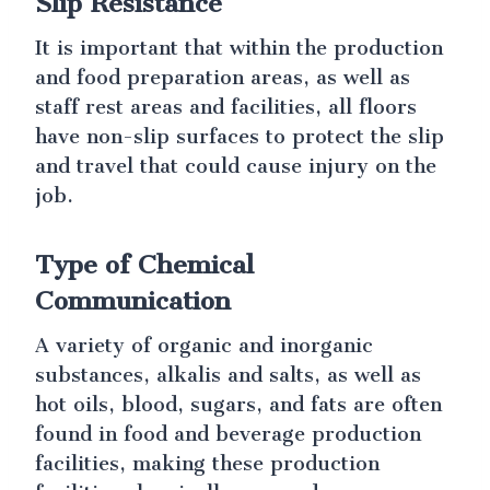
Slip Resistance
It is important that within the production
and food preparation areas, as well as
staff rest areas and facilities, all floors
have non-slip surfaces to protect the slip
and travel that could cause injury on the
job.
Type of Chemical
Communication
A variety of organic and inorganic
substances, alkalis and salts, as well as
hot oils, blood, sugars, and fats are often
found in food and beverage production
facilities, making these production