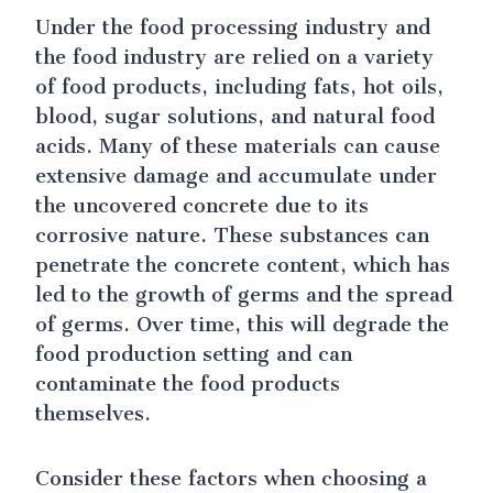
Under the food processing industry and
the food industry are relied on a variety
of food products, including fats, hot oils,
blood, sugar solutions, and natural food
acids. Many of these materials can cause
extensive damage and accumulate under
the uncovered concrete due to its
corrosive nature. These substances can
penetrate the concrete content, which has
led to the growth of germs and the spread
of germs. Over time, this will degrade the
food production setting and can
contaminate the food products
themselves.
Consider these factors when choosing a