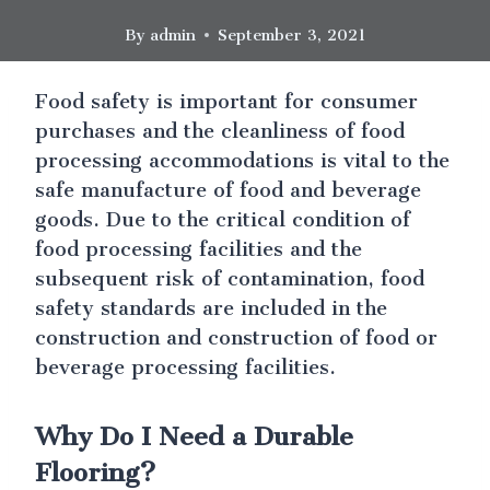
By
admin
September 3, 2021
Food safety is important for consumer
purchases and the cleanliness of food
processing accommodations is vital to the
safe manufacture of food and beverage
goods. Due to the critical condition of
food processing facilities and the
subsequent risk of contamination, food
safety standards are included in the
construction and construction of food or
beverage processing facilities.
Why Do I Need a Durable
Flooring?