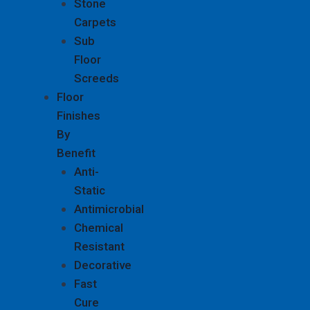
Stone
Carpets
Sub
Floor
Screeds
Floor
Finishes
By
Benefit
Anti-
Static
Antimicrobial
Chemical
Resistant
Decorative
Fast
Cure