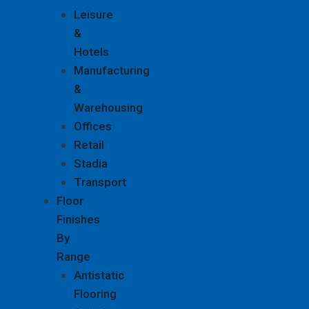
Leisure
&
Hotels
Manufacturing
&
Warehousing
Offices
Retail
Stadia
Transport
Floor
Finishes
By
Range
Antistatic
Flooring