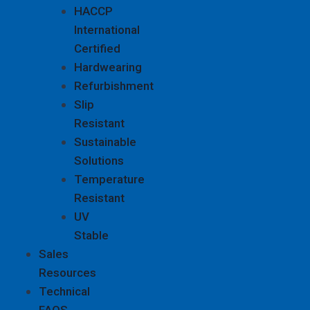
HACCP
International
Certified
Hardwearing
Refurbishment
Slip
Resistant
Sustainable
Solutions
Temperature
Resistant
UV
Stable
Sales
Resources
Technical
FAQS