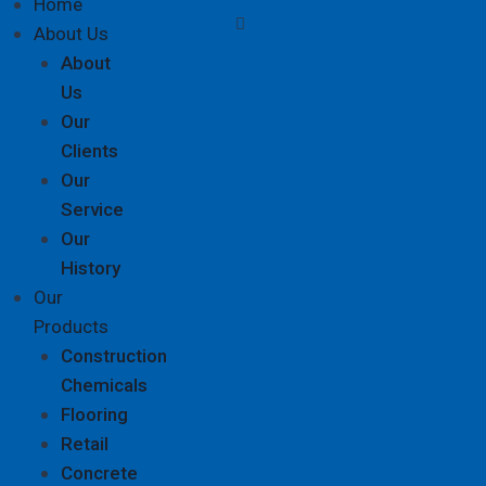
Home
About Us
About
Us
Our
Clients
Our
Service
Our
History
Our
Products
Construction
Chemicals
Flooring
Retail
Concrete