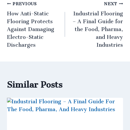
PREVIOUS
NEXT
How Anti-Static
Industrial Flooring
Flooring Protects
– A Final Guide for
Against Damaging
the Food, Pharma,
Electro-Static
and Heavy
Discharges
Industries
Similar Posts