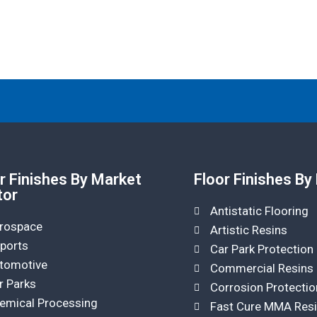
r Finishes By Market
Floor Finishes By
tor
Antistatic Flooring
rospace
Artistic Resins
rports
Car Park Protection
tomotive
Commercial Resins
r Parks
Corrosion Protectio
emical Processing
Fast Cure MMA Res