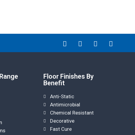
 Range
Floor Finishes By
Benefit
Anti-Static
Antimicrobial
Chemical Resistant
Decorative
n
Fast Cure
ins