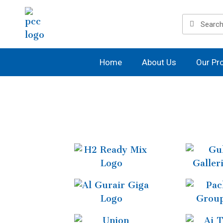
Home
About Us
Our Pr