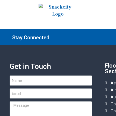
Stay Connected
Get in Touch
Floo
Sec
Ae
Ai
Au
Ca
Ch