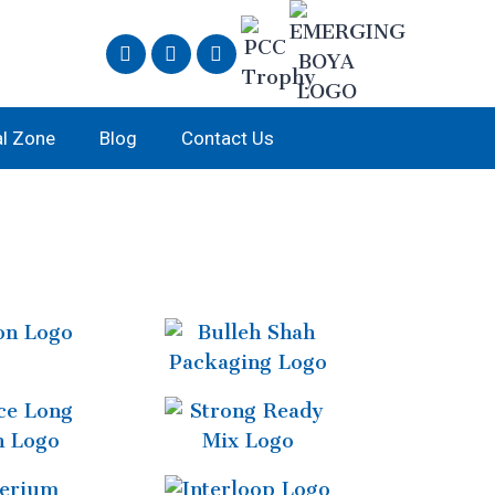
al Zone
Blog
Contact Us