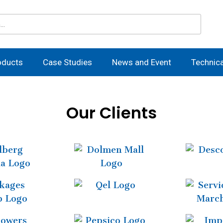
oducts
Case Studies
News and Event
Technic
Our Clients