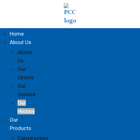
Home
About Us
About
Us
Our
Clients
Our
Service
Our
History
Our
Products
Construction