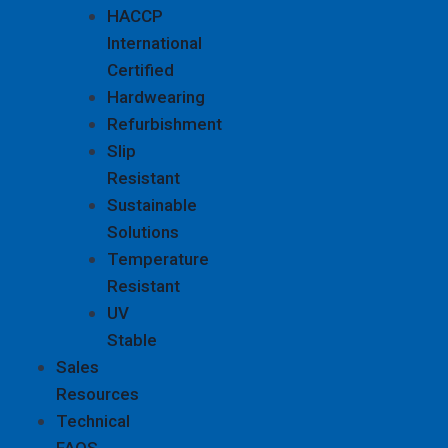
HACCP
International
Certified
Hardwearing
Refurbishment
Slip
Resistant
Sustainable
Solutions
Temperature
Resistant
UV
Stable
Sales
Resources
Technical
FAQS