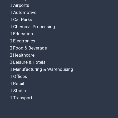
Airports
Automotive
Car Parks
Chemical Processing
Education
Electronics
Food & Beverage
Healthcare
Leisure & Hotels
Manufacturing & Warehousing
Offices
Retail
Stadia
Transport