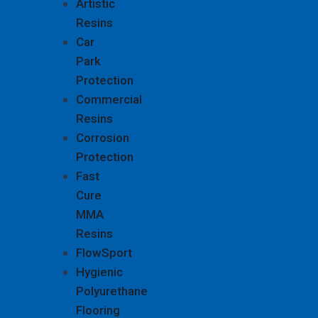
Artistic
Resins
Car
Park
Protection
Commercial
Resins
Corrosion
Protection
Fast
Cure
MMA
Resins
FlowSport
Hygienic
Polyurethane
Flooring