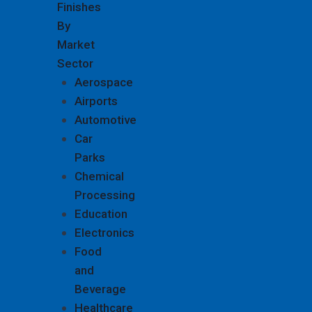
Finishes
By
Market
Sector
Aerospace
Airports
Automotive
Car
Parks
Chemical
Processing
Education
Electronics
Food
and
Beverage
Healthcare