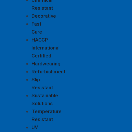
Chemical
Resistant
Decorative
Fast
Cure
HACCP
International
Certified
Hardwearing
Refurbishment
Slip
Resistant
Sustainable
Solutions
Temperature
Resistant
UV