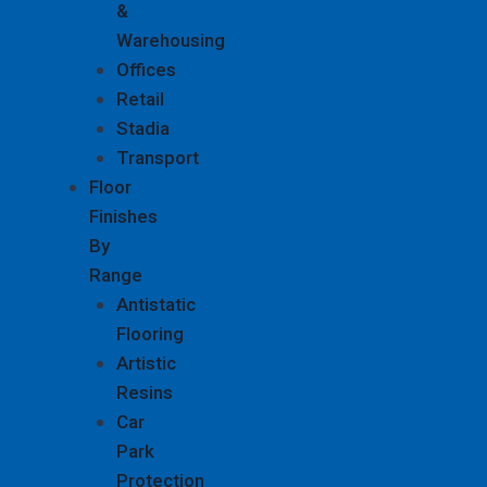
&
Warehousing
Offices
Retail
Stadia
Transport
Floor
Finishes
By
Range
Antistatic
Flooring
Artistic
Resins
Car
Park
Protection