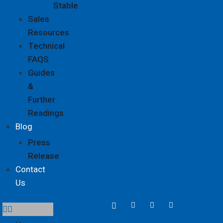
Stable
Sales
Resources
Technical
FAQS
Guides
&
Further
Readings
Blog
Press
Release
Contact
Us