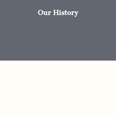
Our History