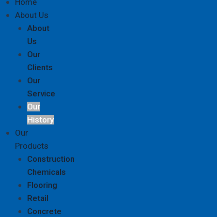
Home
About Us
About
Us
Our
Clients
Our
Service
Our
History
Our
Products
Construction
Chemicals
Flooring
Retail
Concrete