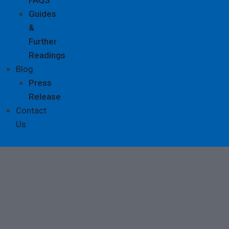
Guides
&
Further
Readings
Blog
Press
Release
Contact
Us