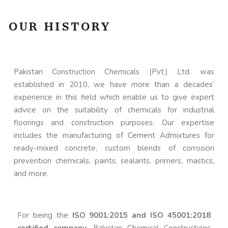
OUR HISTORY
Pakistan Construction Chemicals (Pvt.) Ltd. was
established in 2010, we have more than a decades’
experience in this field which enable us to give expert
advice on the suitability of chemicals for industrial
floorings and construction purposes. Our expertise
includes the manufacturing of Cement Admixtures for
ready-mixed concrete, custom blends of corrosion
prevention chemicals, paints, sealants, primers, mastics,
and more.
For being the
ISO 9001:2015 and ISO 45001:2018