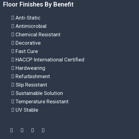
Floor Finishes By Benefit
Anti-Static
Antimicrobial
Chemical Resistant
Decorative
Fast Cure
HACCP International Certified
Hardwearing
Refurbishment
Slip Resistant
Sustainable Solution
Temperature Resistant
UV Stable