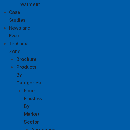
Treatment
Case
Studies
News and
Event
Technical
Zone
Brochure
Products
By
Categories
Floor
Finishes
By
Market
Sector
Aerospace