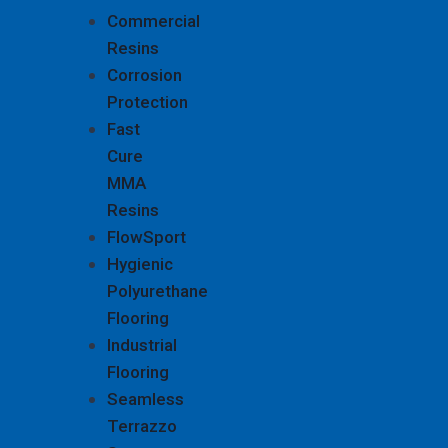
Commercial
Resins
Corrosion
Protection
Fast
Cure
MMA
Resins
FlowSport
Hygienic
Polyurethane
Flooring
Industrial
Flooring
Seamless
Terrazzo