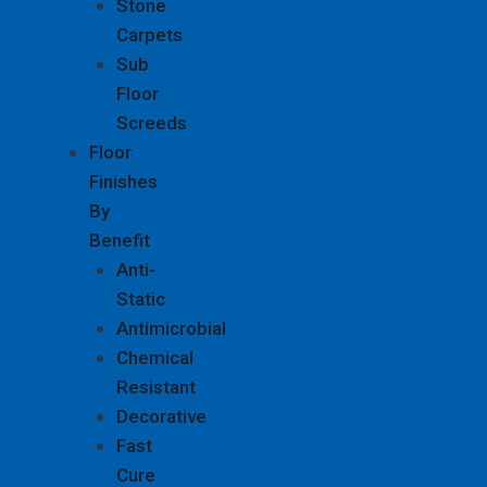
Stone
Carpets
Sub
Floor
Screeds
Floor
Finishes
By
Benefit
Anti-
Static
Antimicrobial
Chemical
Resistant
Decorative
Fast
Cure