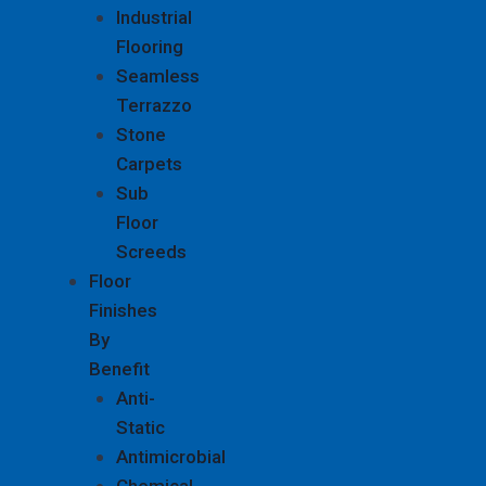
Industrial
Flooring
Seamless
Terrazzo
Stone
Carpets
Sub
Floor
Screeds
Floor
Finishes
By
Benefit
Anti-
Static
Antimicrobial