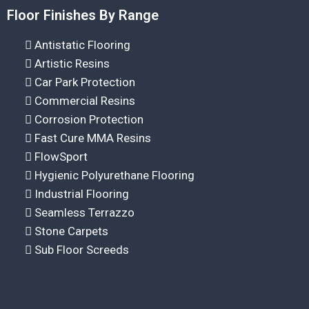
Floor Finishes By Range
Antistatic Flooring
Artistic Resins
Car Park Protection
Commercial Resins
Corrosion Protection
Fast Cure MMA Resins
FlowSport
Hygienic Polyurethane Flooring
Industrial Flooring
Seamless Terrazzo
Stone Carpets
Sub Floor Screeds