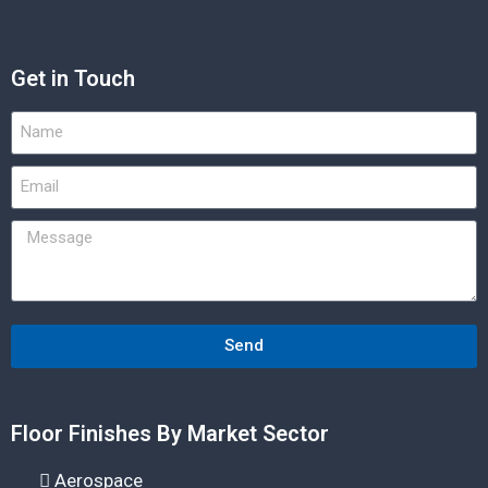
Get in Touch
Send
Floor Finishes By Market Sector
Aerospace