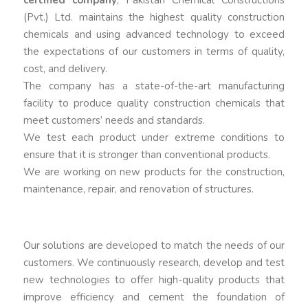
certified company
, Pakistan Chemical Constructions
(Pvt.) Ltd. maintains the highest quality construction
chemicals and using advanced technology to exceed
the expectations of our customers in terms of quality,
cost, and delivery.
The company has a state-of-the-art manufacturing
facility to produce quality construction chemicals that
meet customers’ needs and standards.
We test each product under extreme conditions to
ensure that it is stronger than conventional products.
We are working on new products for the construction,
maintenance, repair, and renovation of structures.
Our solutions are developed to match the needs of our
customers. We continuously research, develop and test
new technologies to offer high-quality products that
improve efficiency and cement the foundation of