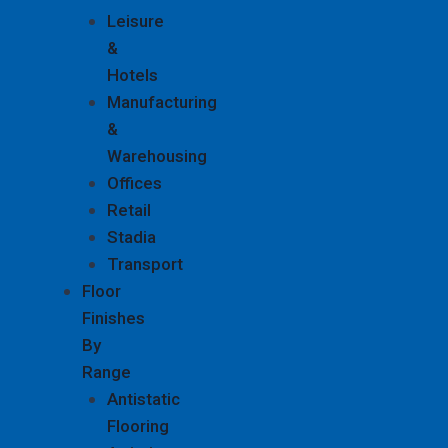
Leisure
&
Hotels
Manufacturing
&
Warehousing
Offices
Retail
Stadia
Transport
Floor
Finishes
By
Range
Antistatic
Flooring