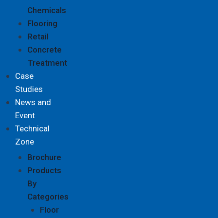
Chemicals
Flooring
Retail
Concrete
Treatment
Case
Studies
News and
Event
Technical
Zone
Brochure
Products
By
Categories
Floor