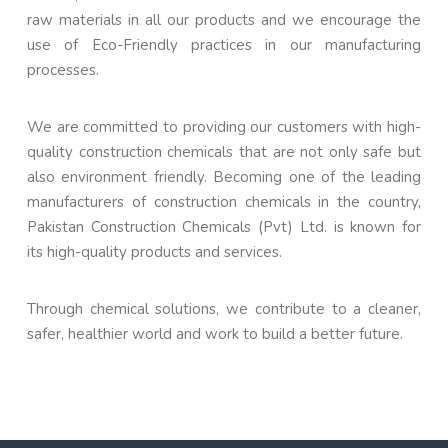
raw materials in all our products and we encourage the
use of Eco-Friendly practices in our manufacturing
processes.
We are committed to providing our customers with high-
quality construction chemicals that are not only safe but
also environment friendly. Becoming one of the leading
manufacturers of construction chemicals in the country,
Pakistan Construction Chemicals (Pvt) Ltd. is known for
its high-quality products and services.
Through chemical solutions, we contribute to a cleaner,
safer, healthier world and work to build a better future.