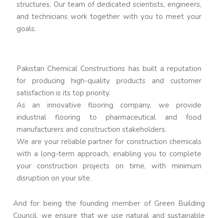
structures. Our team of dedicated scientists, engineers,
and technicians work together with you to meet your
goals.
Pakistan Chemical Constructions has built a reputation
for producing high-quality products and customer
satisfaction is its top priority.
As an innovative flooring company, we provide
industrial flooring to pharmaceutical and food
manufacturers and construction stakeholders.
We are your reliable partner for construction chemicals
with a long-term approach, enabling you to complete
your construction projects on time, with minimum
disruption on your site.
And for being the founding member of Green Building
Council, we ensure that we use natural and sustainable