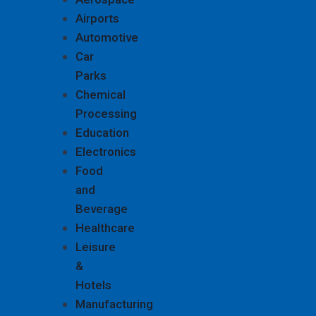
Airports
Automotive
Car
Parks
Chemical
Processing
Education
Electronics
Food
and
Beverage
Healthcare
Leisure
&
Hotels
Manufacturing