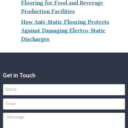
Flooring for Food and Beverage
Production Facilities
How Anti-Static Flooring Protects
Against Damaging Electro-Static
Discharges
Get in Touch