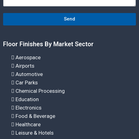
Send
Floor Finishes By Market Sector
Aerospace
Airports
Automotive
Car Parks
Chemical Processing
Education
Electronics
Food & Beverage
Healthcare
Leisure & Hotels