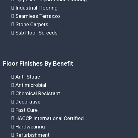
Industrial Flooring
Seamless Terrazzo
Stone Carpets
Sub Floor Screeds
Floor Finishes By Benefit
Anti-Static
Antimicrobial
Chemical Resistant
Decorative
Fast Cure
HACCP International Certified
Hardwearing
Refurbishment