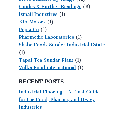
Guides & Further Readings
(3)
Ismail Industires
(1)
KIA Motors
(1)
Pepsi Co
(1)
Pharmedic Laboratories
(1)
Shahe Foods Sunder Industrial Estate
(1)
Tapal Tea Sundar Plant
(1)
Volka Food international
(1)
RECENT POSTS
Industrial Flooring – A Final Guide
for the Food, Pharma, and Heavy
Industries