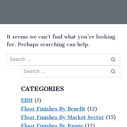
It seems we can’t find what you’re looking
for. Perhaps searching can help.
CATEGORIES
EBM
(1)
Floor Finishes By Benefit
(12)
Floor Finishes By Market Sector
(15)
Floor Finishes By Range
(12)