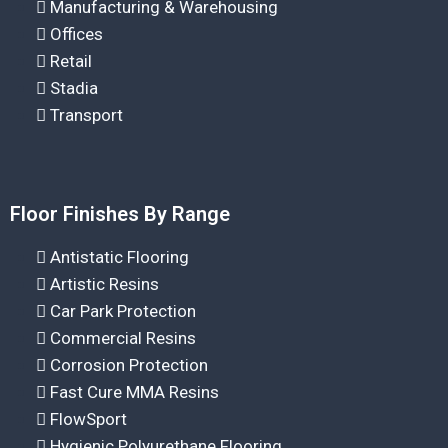
Manufacturing & Warehousing
Offices
Retail
Stadia
Transport
Floor Finishes By Range
Antistatic Flooring
Artistic Resins
Car Park Protection
Commercial Resins
Corrosion Protection
Fast Cure MMA Resins
FlowSport
Hygienic Polyurethane Flooring