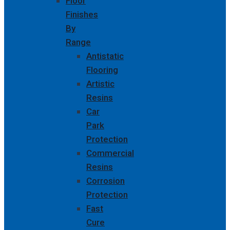
Floor
Finishes
By
Range
Antistatic
Flooring
Artistic
Resins
Car
Park
Protection
Commercial
Resins
Corrosion
Protection
Fast
Cure