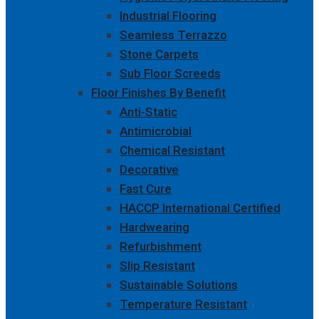
Industrial Flooring
Seamless Terrazzo
Stone Carpets
Sub Floor Screeds
Floor Finishes By Benefit
Anti-Static
Antimicrobial
Chemical Resistant
Decorative
Fast Cure
HACCP International Certified
Hardwearing
Refurbishment
Slip Resistant
Sustainable Solutions
Temperature Resistant