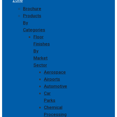
Zone
Brochure
Products
By
Categories
Floor
Finishes
By
Market
Sector
Aerospace
Airports
Automotive
Car
Parks
Chemical
Processing