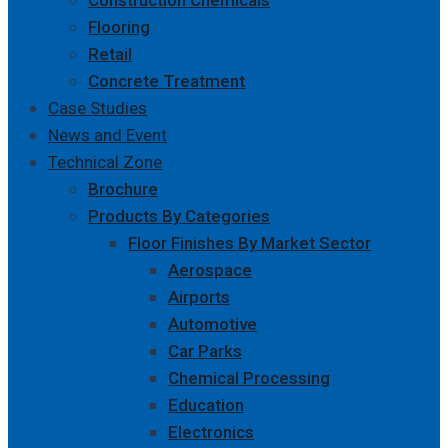
Construction Chemicals
Flooring
Retail
Concrete Treatment
Case Studies
News and Event
Technical Zone
Brochure
Products By Categories
Floor Finishes By Market Sector
Aerospace
Airports
Automotive
Car Parks
Chemical Processing
Education
Electronics