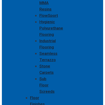
MMA
Resins
FlowSport
Hygienic
Polyurethane
Flooring
Industrial
Flooring
Seamless
Terrazzo
Stone
Carpets
Sub
Floor
Screeds
Floor
Finishes