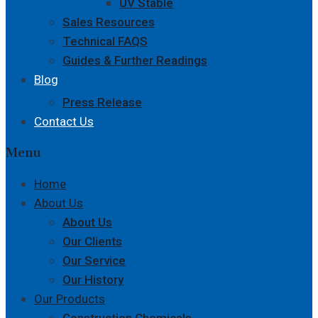
UV Stable
Sales Resources
Technical FAQS
Guides & Further Readings
Blog
Press Release
Contact Us
Menu
Home
About Us
About Us
Our Clients
Our Service
Our History
Our Products