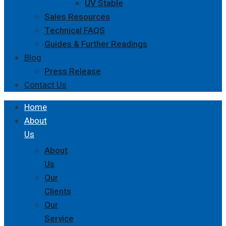
UV Stable
Sales Resources
Technical FAQS
Guides & Further Readings
Blog
Press Release
Contact Us
Home
About
Us
About
Us
Our
Clients
Our
Service