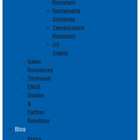
Resistant
Sustainable
Solutions
Temperature
Resistant
UV
Stable
Sales
Resources
Technical
FAQS
Guides
&
Further
Readings
Blog
Press