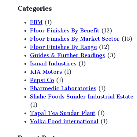
Categories
EBM
(1)
Floor Finishes By Benefit
(12)
Floor Finishes By Market Sector
(15)
Floor Finishes By Range
(12)
Guides & Further Readings
(3)
Ismail Industires
(1)
KIA Motors
(1)
Pepsi Co
(1)
Pharmedic Laboratories
(1)
Shahe Foods Sunder Industrial Estate
(1)
Tapal Tea Sundar Plant
(1)
Volka Food international
(1)