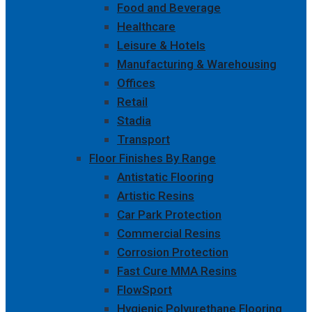
Food and Beverage
Healthcare
Leisure & Hotels
Manufacturing & Warehousing
Offices
Retail
Stadia
Transport
Floor Finishes By Range
Antistatic Flooring
Artistic Resins
Car Park Protection
Commercial Resins
Corrosion Protection
Fast Cure MMA Resins
FlowSport
Hygienic Polyurethane Flooring