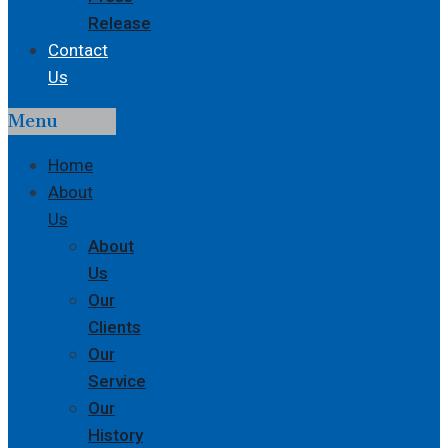
Release
Contact
Us
Menu
Home
About
Us
About
Us
Our
Clients
Our
Service
Our
History