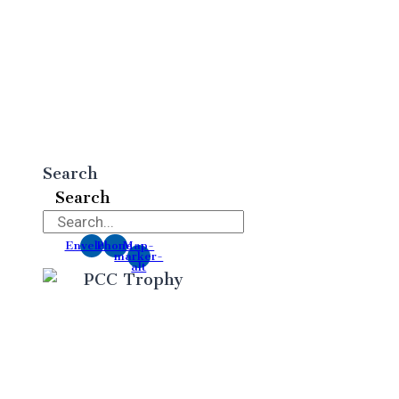
Search
Search
Envelope
Phone
Map-
marker-
alt