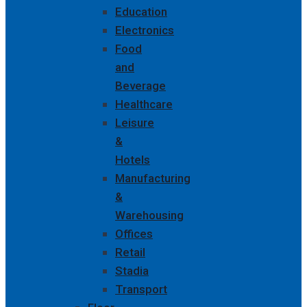
Education
Electronics
Food
and
Beverage
Healthcare
Leisure
&
Hotels
Manufacturing
&
Warehousing
Offices
Retail
Stadia
Transport