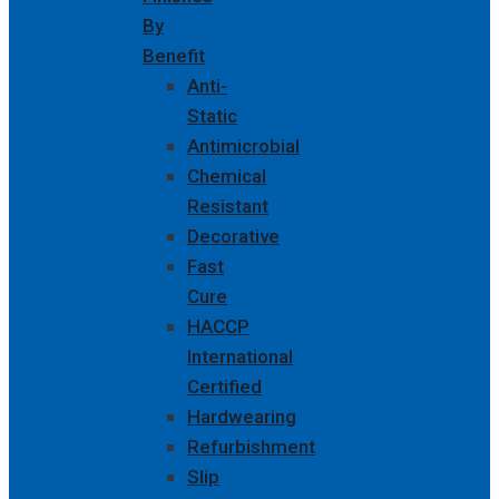
By
Benefit
Anti-
Static
Antimicrobial
Chemical
Resistant
Decorative
Fast
Cure
HACCP
International
Certified
Hardwearing
Refurbishment
Slip