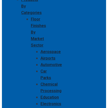
By
Categories
Floor
Finishes
By
Market
Sector
Aerospace
Airports
Automotive
Car
Parks
Chemical
Processing
Education
Electronics