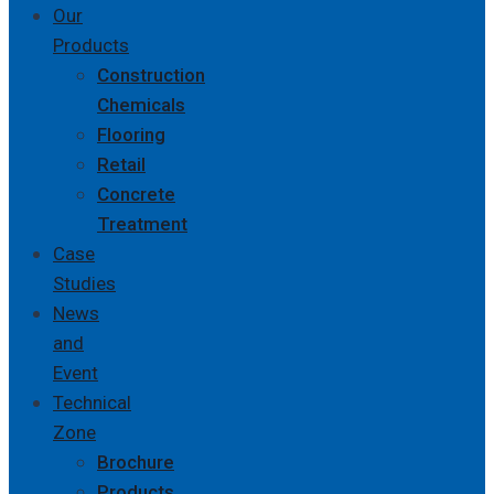
Our
Products
Construction
Chemicals
Flooring
Retail
Concrete
Treatment
Case
Studies
News
and
Event
Technical
Zone
Brochure
Products