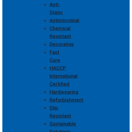
Anti-
Static
Antimicrobial
Chemical
Resistant
Decorative
Fast
Cure
HACCP
International
Certified
Hardwearing
Refurbishment
Slip
Resistant
Sustainable
Solutions