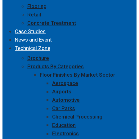
Flooring
Retail
Concrete Treatment
Case Studies
News and Event
Technical Zone
Brochure
Products By Categories
Floor Finishes By Market Sector
Aerospace
Airports
Automotive
Car Parks
Chemical Processing
Education
Electronics