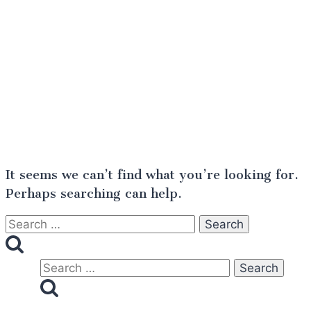
It seems we can’t find what you’re looking for.
Perhaps searching can help.
Search
for:
Search
for: