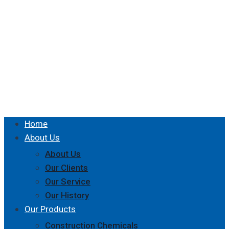
Home
About Us
About Us
Our Clients
Our Service
Our History
Our Products
Construction Chemicals