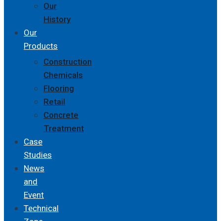
Our
History
Our
Products
Construction
Chemicals
Flooring
Retail
Concrete
Treatment
Case
Studies
News
and
Event
Technical