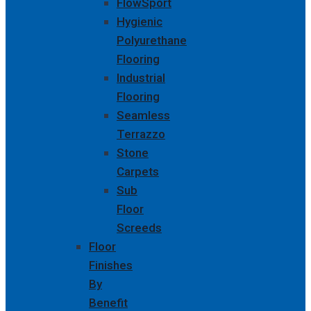
FlowSport
Hygienic
Polyurethane
Flooring
Industrial
Flooring
Seamless
Terrazzo
Stone
Carpets
Sub
Floor
Screeds
Floor
Finishes
By
Benefit