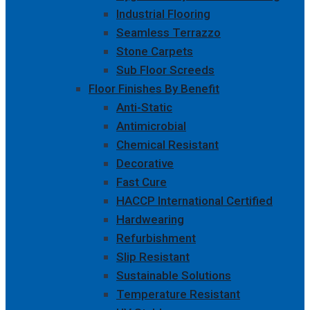
Industrial Flooring
Seamless Terrazzo
Stone Carpets
Sub Floor Screeds
Floor Finishes By Benefit
Anti-Static
Antimicrobial
Chemical Resistant
Decorative
Fast Cure
HACCP International Certified
Hardwearing
Refurbishment
Slip Resistant
Sustainable Solutions
Temperature Resistant