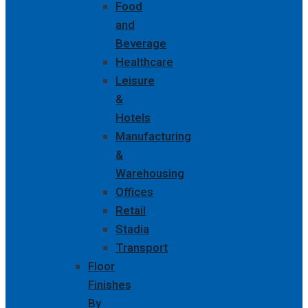
Food
and
Beverage
Healthcare
Leisure
&
Hotels
Manufacturing
&
Warehousing
Offices
Retail
Stadia
Transport
Floor
Finishes
By