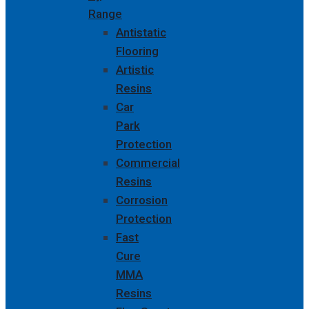
Range
Antistatic
Flooring
Artistic
Resins
Car
Park
Protection
Commercial
Resins
Corrosion
Protection
Fast
Cure
MMA
Resins