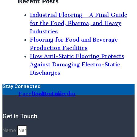
Recent Posts
Industrial Flooring – A Final Guide
for the Food, Pharma, and Heavy
Industries
Flooring for Food and Beverage
Production Facilities
How Anti-Static Flooring Protects
Against Damaging Electro-Static
Discharges
Stay Connected
Facebook
Twitter
Youtube
Linkedin
Get in Touch
Name