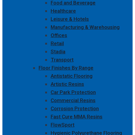
Food and Beverage
Healthcare
Leisure & Hotels
Manufacturing & Warehousing
Offices
Retail
Stadia
Transport
Floor Finishes By Range
Antistatic Flooring
Artistic Resins
Car Park Protection
Commercial Resins
Corrosion Protection
Fast Cure MMA Resins
FlowSport
Hygienic Polyurethane Flooring