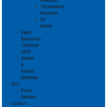
Temperature
Resistant
UV
Stable
Sales
Resources
Technical
FAQS
Guides
&
Further
Readings
Blog
Press
Release
Contact