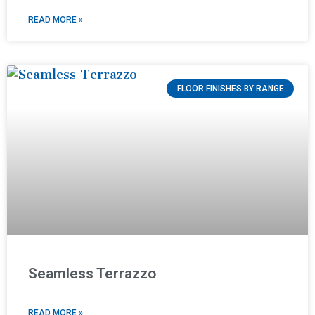
READ MORE »
FLOOR FINISHES BY RANGE
Seamless Terrazzo
READ MORE »