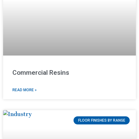
Commercial Resins
READ MORE »
FLOOR FINISHES BY RANGE