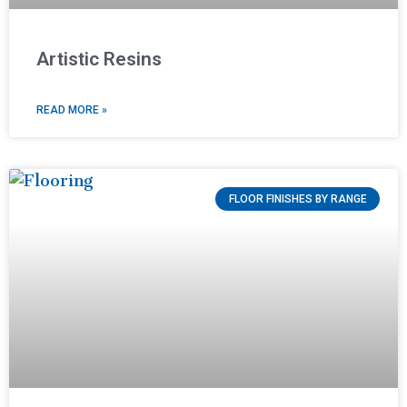
Artistic Resins
READ MORE »
FLOOR FINISHES BY RANGE