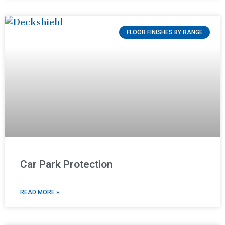
FLOOR FINISHES BY RANGE
Car Park Protection
READ MORE »