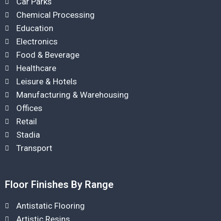
Car Parks
Chemical Processing
Education
Electronics
Food & Beverage
Healthcare
Leisure & Hotels
Manufacturing & Warehousing
Offices
Retail
Stadia
Transport
Floor Finishes By Range
Antistatic Flooring
Artistic Resins