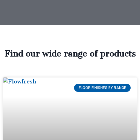
Find our wide range of products
FLOOR FINISHES BY RANGE