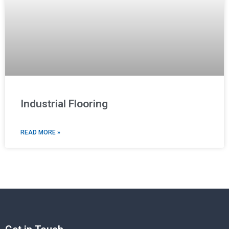
Industrial Flooring
READ MORE »