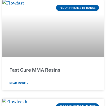
FLOOR FINISHES BY RANGE
Fast Cure MMA Resins
READ MORE »