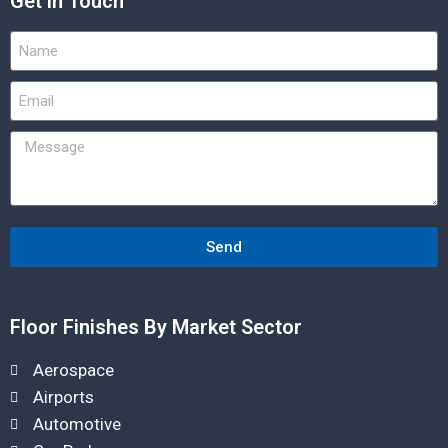
Get in Touch
Send
Floor Finishes By Market Sector
Aerospace
Airports
Automotive