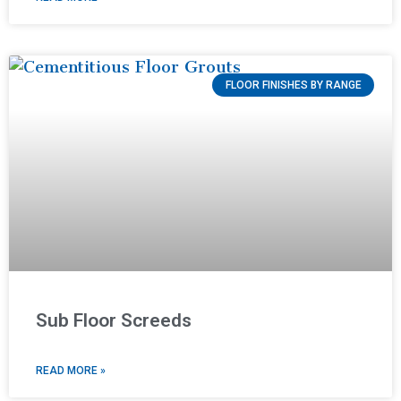
FLOOR FINISHES BY RANGE
Sub Floor Screeds
READ MORE »