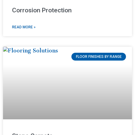
Corrosion Protection
READ MORE »
FLOOR FINISHES BY RANGE