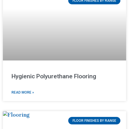
FLOOR FINISHES BY RANGE
Hygienic Polyurethane Flooring
READ MORE »
FLOOR FINISHES BY RANGE