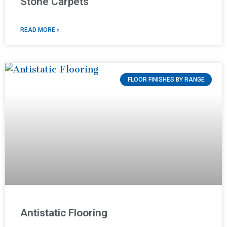
Stone Carpets
READ MORE »
FLOOR FINISHES BY RANGE
Antistatic Flooring