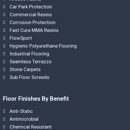
Car Park Protection
Commercial Resins
Corrosion Protection
Fast Cure MMA Resins
FlowSport
Hygienic Polyurethane Flooring
Industrial Flooring
Seamless Terrazzo
Stone Carpets
Sub Floor Screeds
Floor Finishes By Benefit
Anti-Static
Antimicrobial
Chemical Resistant