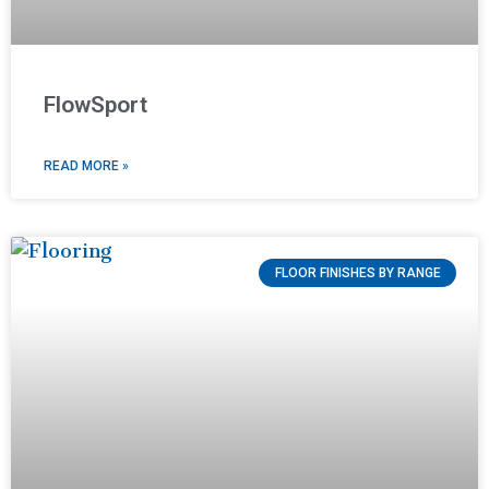
FlowSport
READ MORE »
FLOOR FINISHES BY RANGE