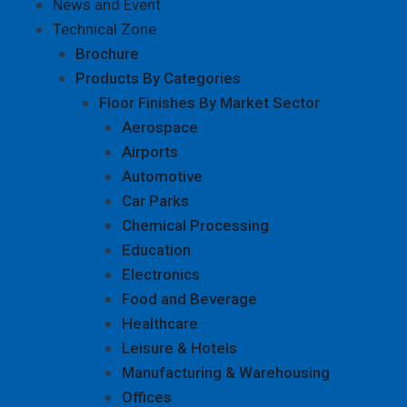
News and Event
Technical Zone
Brochure
Products By Categories
Floor Finishes By Market Sector
Aerospace
Airports
Automotive
Car Parks
Chemical Processing
Education
Electronics
Food and Beverage
Healthcare
Leisure & Hotels
Manufacturing & Warehousing
Offices