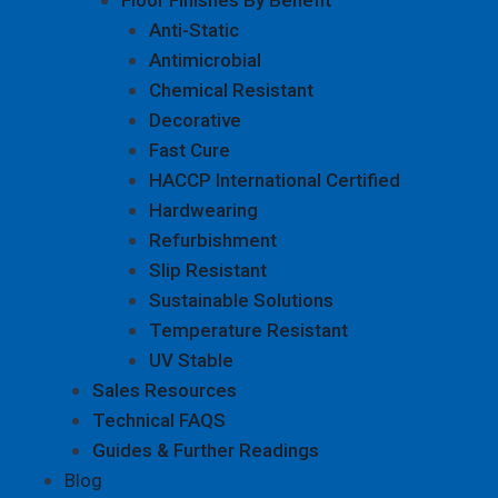
Anti-Static
Antimicrobial
Chemical Resistant
Decorative
Fast Cure
HACCP International Certified
Hardwearing
Refurbishment
Slip Resistant
Sustainable Solutions
Temperature Resistant
UV Stable
Sales Resources
Technical FAQS
Guides & Further Readings
Blog