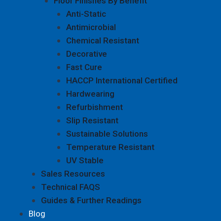
Floor Finishes By Benefit
Anti-Static
Antimicrobial
Chemical Resistant
Decorative
Fast Cure
HACCP International Certified
Hardwearing
Refurbishment
Slip Resistant
Sustainable Solutions
Temperature Resistant
UV Stable
Sales Resources
Technical FAQS
Guides & Further Readings
Blog