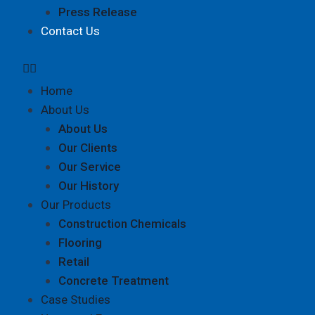
Press Release
Contact Us
Home
About Us
About Us
Our Clients
Our Service
Our History
Our Products
Construction Chemicals
Flooring
Retail
Concrete Treatment
Case Studies