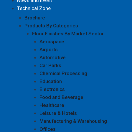
News and Event
Technical Zone
Brochure
Products By Categories
Floor Finishes By Market Sector
Aerospace
Airports
Automotive
Car Parks
Chemical Processing
Education
Electronics
Food and Beverage
Healthcare
Leisure & Hotels
Manufacturing & Warehousing
Offices