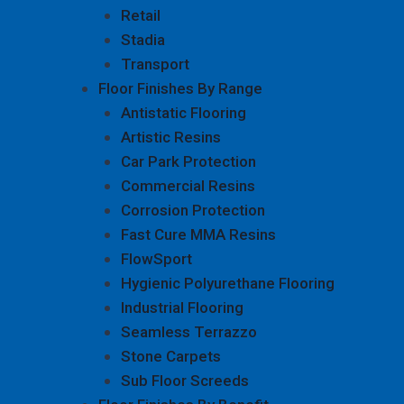
Retail
Stadia
Transport
Floor Finishes By Range
Antistatic Flooring
Artistic Resins
Car Park Protection
Commercial Resins
Corrosion Protection
Fast Cure MMA Resins
FlowSport
Hygienic Polyurethane Flooring
Industrial Flooring
Seamless Terrazzo
Stone Carpets
Sub Floor Screeds