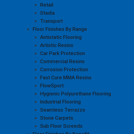
Retail
Stadia
Transport
Floor Finishes By Range
Antistatic Flooring
Artistic Resins
Car Park Protection
Commercial Resins
Corrosion Protection
Fast Cure MMA Resins
FlowSport
Hygienic Polyurethane Flooring
Industrial Flooring
Seamless Terrazzo
Stone Carpets
Sub Floor Screeds
Floor Finishes By Benefit