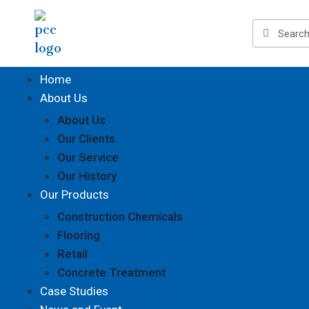
Home
About Us
About Us
Our Clients
Our Service
Our History
Our Products
Construction Chemicals
Flooring
Retail
Concrete Treatment
Case Studies