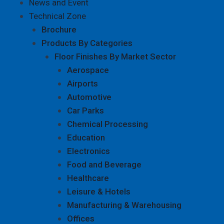
News and Event
Technical Zone
Brochure
Products By Categories
Floor Finishes By Market Sector
Aerospace
Airports
Automotive
Car Parks
Chemical Processing
Education
Electronics
Food and Beverage
Healthcare
Leisure & Hotels
Manufacturing & Warehousing
Offices