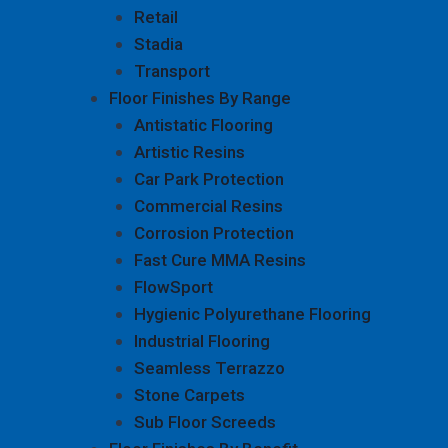
Retail
Stadia
Transport
Floor Finishes By Range
Antistatic Flooring
Artistic Resins
Car Park Protection
Commercial Resins
Corrosion Protection
Fast Cure MMA Resins
FlowSport
Hygienic Polyurethane Flooring
Industrial Flooring
Seamless Terrazzo
Stone Carpets
Sub Floor Screeds