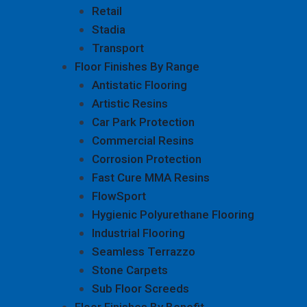
Retail
Stadia
Transport
Floor Finishes By Range
Antistatic Flooring
Artistic Resins
Car Park Protection
Commercial Resins
Corrosion Protection
Fast Cure MMA Resins
FlowSport
Hygienic Polyurethane Flooring
Industrial Flooring
Seamless Terrazzo
Stone Carpets
Sub Floor Screeds
Floor Finishes By Benefit