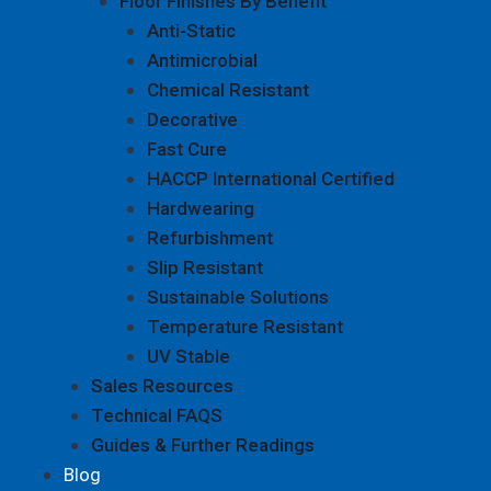
Floor Finishes By Benefit
Anti-Static
Antimicrobial
Chemical Resistant
Decorative
Fast Cure
HACCP International Certified
Hardwearing
Refurbishment
Slip Resistant
Sustainable Solutions
Temperature Resistant
UV Stable
Sales Resources
Technical FAQS
Guides & Further Readings
Blog