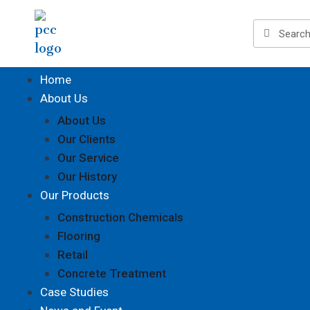
Home
About Us
About Us
Our Clients
Our Service
Our History
Our Products
Construction Chemicals
Flooring
Retail
Concrete Treatment
Case Studies