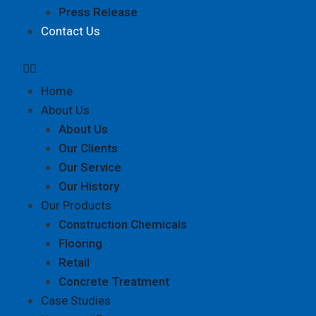
Press Release
Contact Us
Home
About Us
About Us
Our Clients
Our Service
Our History
Our Products
Construction Chemicals
Flooring
Retail
Concrete Treatment
Case Studies