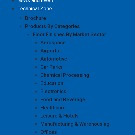
News and Event
Technical Zone
Brochure
Products By Categories
Floor Finishes By Market Sector
Aerospace
Airports
Automotive
Car Parks
Chemical Processing
Education
Electronics
Food and Beverage
Healthcare
Leisure & Hotels
Manufacturing & Warehousing
Offices