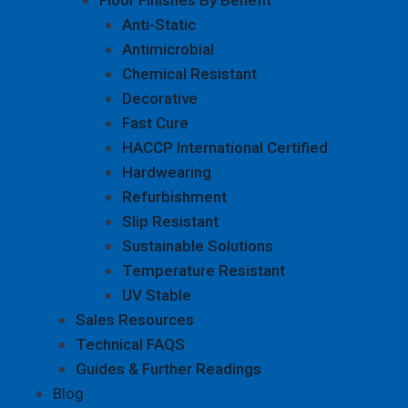
Anti-Static
Antimicrobial
Chemical Resistant
Decorative
Fast Cure
HACCP International Certified
Hardwearing
Refurbishment
Slip Resistant
Sustainable Solutions
Temperature Resistant
UV Stable
Sales Resources
Technical FAQS
Guides & Further Readings
Blog