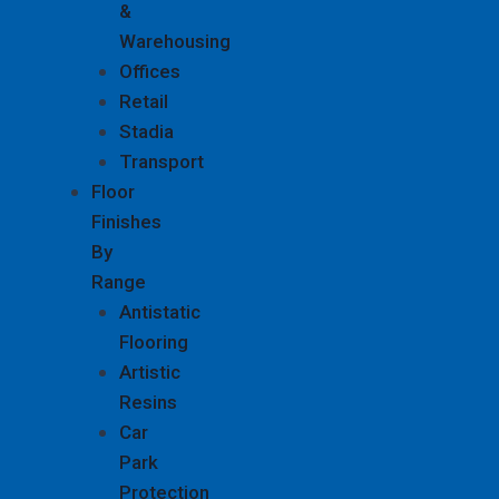
&
Warehousing
Offices
Retail
Stadia
Transport
Floor
Finishes
By
Range
Antistatic
Flooring
Artistic
Resins
Car
Park
Protection