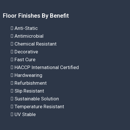
Floor Finishes By Benefit
Anti-Static
Antimicrobial
Chemical Resistant
Decorative
Fast Cure
HACCP International Certified
Hardwearing
Refurbishment
Slip Resistant
Sustainable Solution
Temperature Resistant
UV Stable