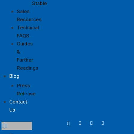
Stable
Sales
Resources
Technical
FAQS
Guides
&
Further
Readings
Blog
Press
Release
Contact
Us