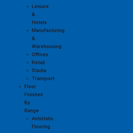
Leisure
&
Hotels
Manufacturing
&
Warehousing
Offices
Retail
Stadia
Transport
Floor
Finishes
By
Range
Antistatic
Flooring