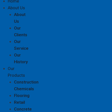
Home
About Us
About
Us
Our
Clients
Our
Service
Our
History
Our
Products
Construction
Chemicals
Flooring
Retail
Concrete