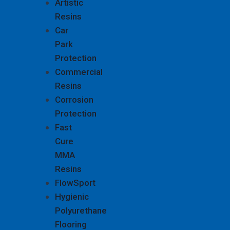
Artistic
Resins
Car
Park
Protection
Commercial
Resins
Corrosion
Protection
Fast
Cure
MMA
Resins
FlowSport
Hygienic
Polyurethane
Flooring