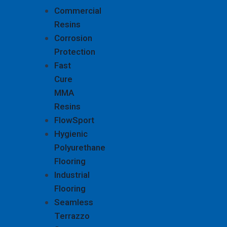
Commercial
Resins
Corrosion
Protection
Fast
Cure
MMA
Resins
FlowSport
Hygienic
Polyurethane
Flooring
Industrial
Flooring
Seamless
Terrazzo