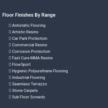
Floor Finishes By Range
Antistatic Flooring
Artistic Resins
Car Park Protection
Commercial Resins
Corrosion Protection
Fast Cure MMA Resins
FlowSport
Hygienic Polyurethane Flooring
Industrial Flooring
Seamless Terrazzo
Stone Carpets
Sub Floor Screeds