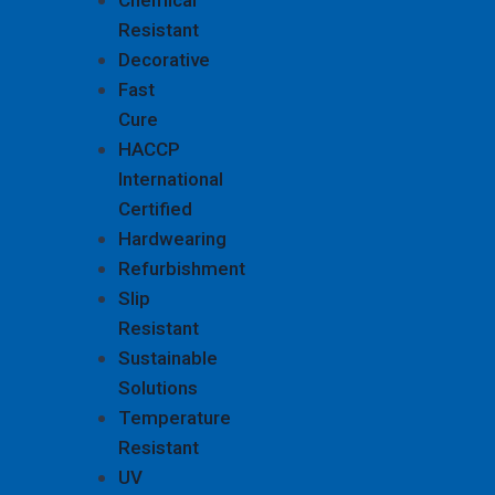
Chemical
Resistant
Decorative
Fast
Cure
HACCP
International
Certified
Hardwearing
Refurbishment
Slip
Resistant
Sustainable
Solutions
Temperature
Resistant
UV