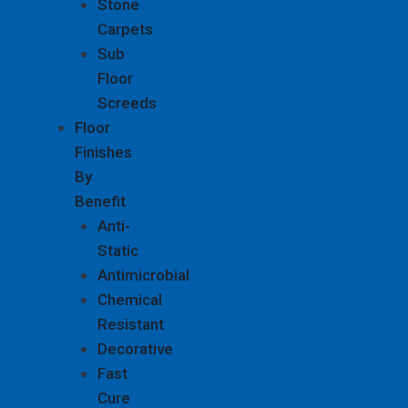
Stone
Carpets
Sub
Floor
Screeds
Floor
Finishes
By
Benefit
Anti-
Static
Antimicrobial
Chemical
Resistant
Decorative
Fast
Cure