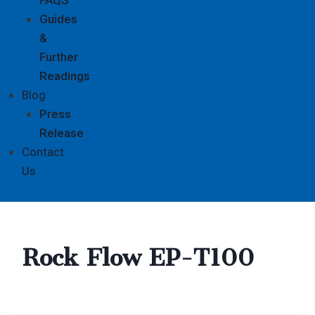
Guides
&
Further
Readings
Blog
Press
Release
Contact
Us
Rock Flow EP-T100