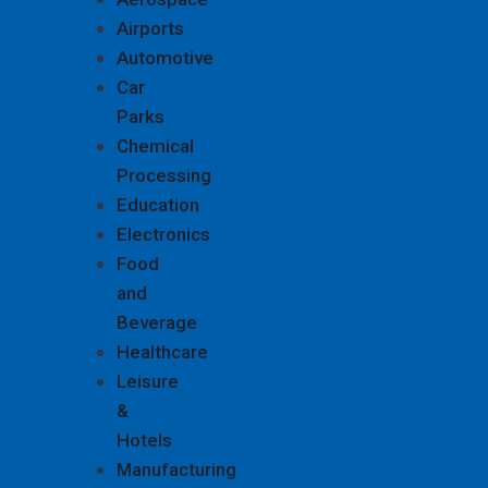
Airports
Automotive
Car
Parks
Chemical
Processing
Education
Electronics
Food
and
Beverage
Healthcare
Leisure
&
Hotels
Manufacturing