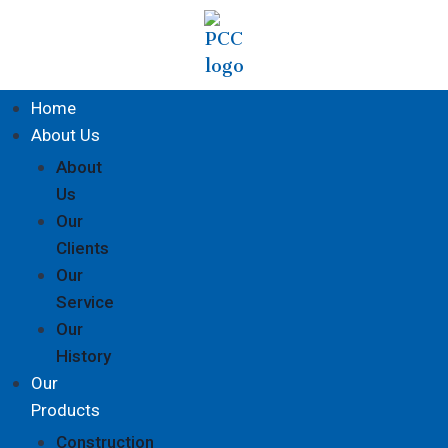
Home
About Us
About
Us
Our
Clients
Our
Service
Our
History
Our
Products
Construction