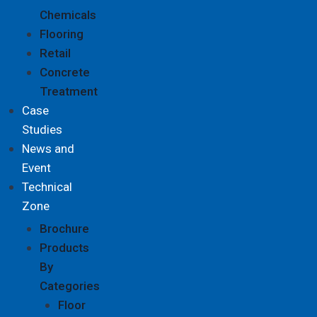
Chemicals
Flooring
Retail
Concrete
Treatment
Case
Studies
News and
Event
Technical
Zone
Brochure
Products
By
Categories
Floor