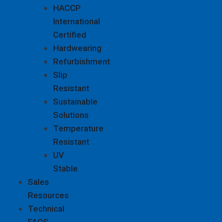
HACCP
International
Certified
Hardwearing
Refurbishment
Slip
Resistant
Sustainable
Solutions
Temperature
Resistant
UV
Stable
Sales
Resources
Technical
FAQS