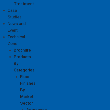
Treatment
Case
Studies
News and
Event
Technical
Zone
Brochure
Products
By
Categories
Floor
Finishes
By
Market
Sector
Aerospace