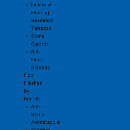
Industrial
Flooring
Seamless
Terrazzo
Stone
Carpets
Sub
Floor
Screeds
Floor
Finishes
By
Benefit
Anti-
Static
Antimicrobial