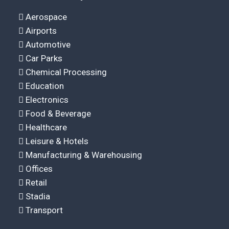
Aerospace
Airports
Automotive
Car Parks
Chemical Processing
Education
Electronics
Food & Beverage
Healthcare
Leisure & Hotels
Manufacturing & Warehousing
Offices
Retail
Stadia
Transport