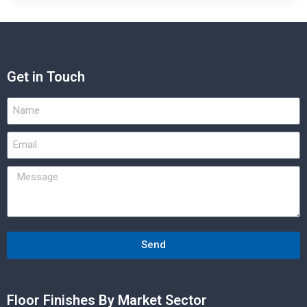
Get in Touch
Send
Floor Finishes By Market Sector