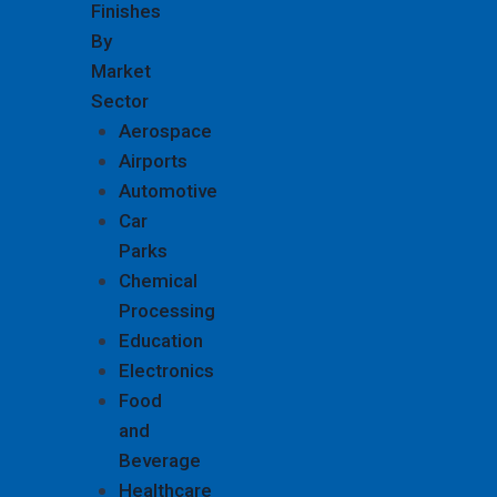
Finishes
By
Market
Sector
Aerospace
Airports
Automotive
Car
Parks
Chemical
Processing
Education
Electronics
Food
and
Beverage
Healthcare