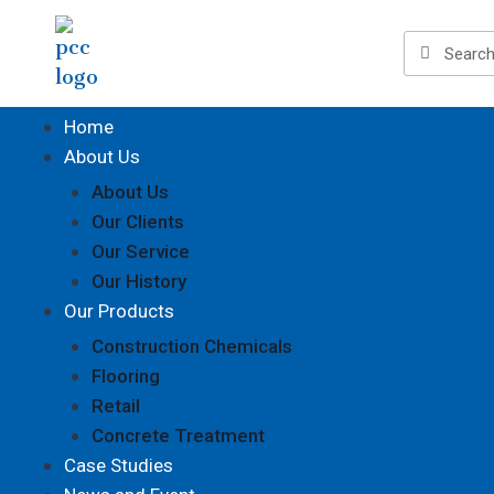
Home
About Us
About Us
Our Clients
Our Service
Our History
Our Products
Construction Chemicals
Flooring
Retail
Concrete Treatment
Case Studies