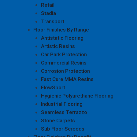
Retail
Stadia
Transport
Floor Finishes By Range
Antistatic Flooring
Artistic Resins
Car Park Protection
Commercial Resins
Corrosion Protection
Fast Cure MMA Resins
FlowSport
Hygienic Polyurethane Flooring
Industrial Flooring
Seamless Terrazzo
Stone Carpets
Sub Floor Screeds
Floor Finishes By Benefit