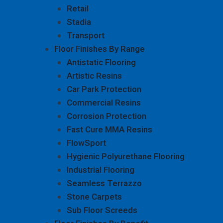
Retail
Stadia
Transport
Floor Finishes By Range
Antistatic Flooring
Artistic Resins
Car Park Protection
Commercial Resins
Corrosion Protection
Fast Cure MMA Resins
FlowSport
Hygienic Polyurethane Flooring
Industrial Flooring
Seamless Terrazzo
Stone Carpets
Sub Floor Screeds