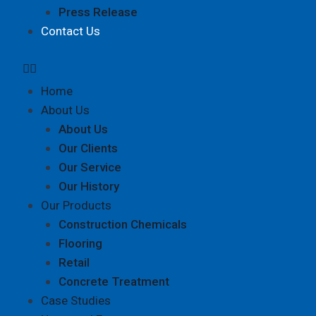
Press Release
Contact Us
Home
About Us
About Us
Our Clients
Our Service
Our History
Our Products
Construction Chemicals
Flooring
Retail
Concrete Treatment
Case Studies