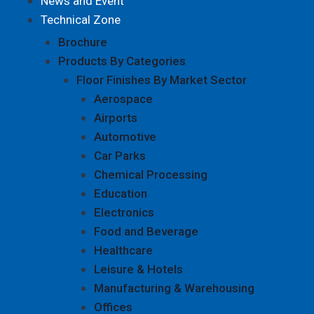
News and Event
Technical Zone
Brochure
Products By Categories
Floor Finishes By Market Sector
Aerospace
Airports
Automotive
Car Parks
Chemical Processing
Education
Electronics
Food and Beverage
Healthcare
Leisure & Hotels
Manufacturing & Warehousing
Offices