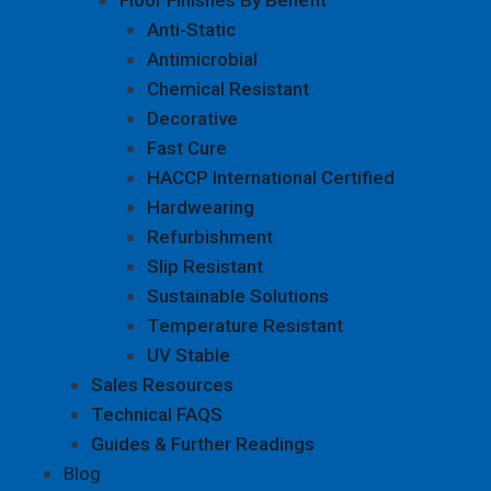
Anti-Static
Antimicrobial
Chemical Resistant
Decorative
Fast Cure
HACCP International Certified
Hardwearing
Refurbishment
Slip Resistant
Sustainable Solutions
Temperature Resistant
UV Stable
Sales Resources
Technical FAQS
Guides & Further Readings
Blog