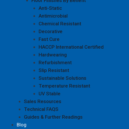
Floor Finishes By Benefit
Anti-Static
Antimicrobial
Chemical Resistant
Decorative
Fast Cure
HACCP International Certified
Hardwearing
Refurbishment
Slip Resistant
Sustainable Solutions
Temperature Resistant
UV Stable
Sales Resources
Technical FAQS
Guides & Further Readings
Blog