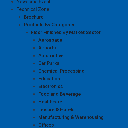
News and Event
Technical Zone
Brochure
Products By Categories
Floor Finishes By Market Sector
Aerospace
Airports
Automotive
Car Parks
Chemical Processing
Education
Electronics
Food and Beverage
Healthcare
Leisure & Hotels
Manufacturing & Warehousing
Offices