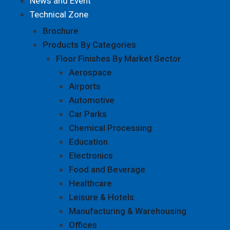
News and Event
Technical Zone
Brochure
Products By Categories
Floor Finishes By Market Sector
Aerospace
Airports
Automotive
Car Parks
Chemical Processing
Education
Electronics
Food and Beverage
Healthcare
Leisure & Hotels
Manufacturing & Warehousing
Offices