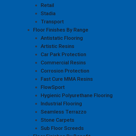
Retail
Stadia
Transport
Floor Finishes By Range
Antistatic Flooring
Artistic Resins
Car Park Protection
Commercial Resins
Corrosion Protection
Fast Cure MMA Resins
FlowSport
Hygienic Polyurethane Flooring
Industrial Flooring
Seamless Terrazzo
Stone Carpets
Sub Floor Screeds