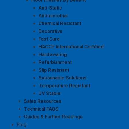
Anti-Static
Antimicrobial
Chemical Resistant
Decorative
Fast Cure
HACCP International Certified
Hardwearing
Refurbishment
Slip Resistant
Sustainable Solutions
Temperature Resistant
UV Stable
Sales Resources
Technical FAQS
Guides & Further Readings
Blog