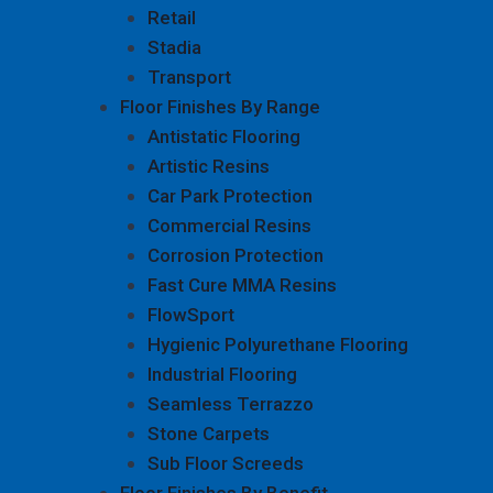
Retail
Stadia
Transport
Floor Finishes By Range
Antistatic Flooring
Artistic Resins
Car Park Protection
Commercial Resins
Corrosion Protection
Fast Cure MMA Resins
FlowSport
Hygienic Polyurethane Flooring
Industrial Flooring
Seamless Terrazzo
Stone Carpets
Sub Floor Screeds
Floor Finishes By Benefit