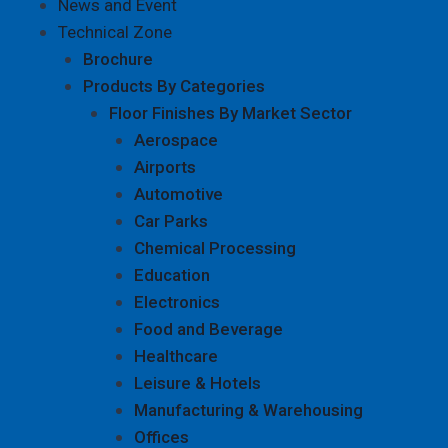
News and Event
Technical Zone
Brochure
Products By Categories
Floor Finishes By Market Sector
Aerospace
Airports
Automotive
Car Parks
Chemical Processing
Education
Electronics
Food and Beverage
Healthcare
Leisure & Hotels
Manufacturing & Warehousing
Offices