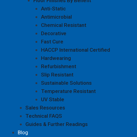
Floor Finishes By Benefit
Anti-Static
Antimicrobial
Chemical Resistant
Decorative
Fast Cure
HACCP International Certified
Hardwearing
Refurbishment
Slip Resistant
Sustainable Solutions
Temperature Resistant
UV Stable
Sales Resources
Technical FAQS
Guides & Further Readings
Blog