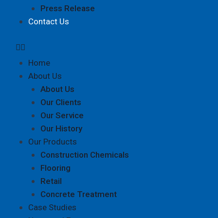
Press Release
Contact Us
Home
About Us
About Us
Our Clients
Our Service
Our History
Our Products
Construction Chemicals
Flooring
Retail
Concrete Treatment
Case Studies