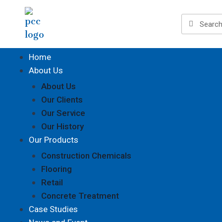
Home
About Us
About Us
Our Clients
Our Service
Our History
Our Products
Construction Chemicals
Flooring
Retail
Concrete Treatment
Case Studies