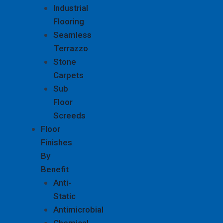
Industrial
Flooring
Seamless
Terrazzo
Stone
Carpets
Sub
Floor
Screeds
Floor
Finishes
By
Benefit
Anti-
Static
Antimicrobial