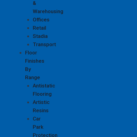
&
Warehousing
Offices
Retail
Stadia
Transport
Floor
Finishes
By
Range
Antistatic
Flooring
Artistic
Resins
Car
Park
Protection