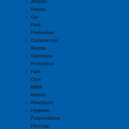
Artistic
Resins
Car
Park
Protection
Commercial
Resins
Corrosion
Protection
Fast
Cure
MMA
Resins
FlowSport
Hygienic
Polyurethane
Flooring