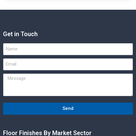
Get in Touch
Send
Floor Finishes By Market Sector