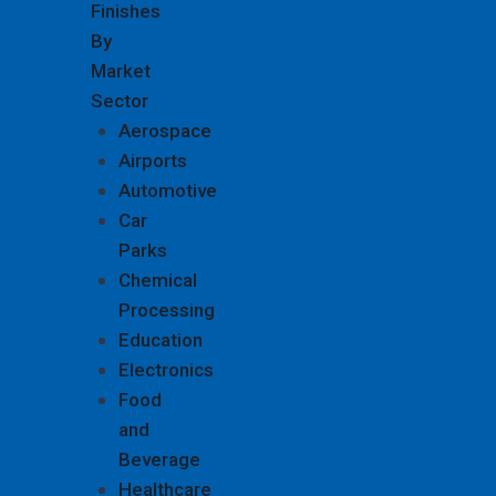
Finishes
By
Market
Sector
Aerospace
Airports
Automotive
Car
Parks
Chemical
Processing
Education
Electronics
Food
and
Beverage
Healthcare