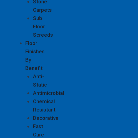
Stone
Carpets
Sub
Floor
Screeds
Floor
Finishes
By
Benefit
Anti-
Static
Antimicrobial
Chemical
Resistant
Decorative
Fast
Cure