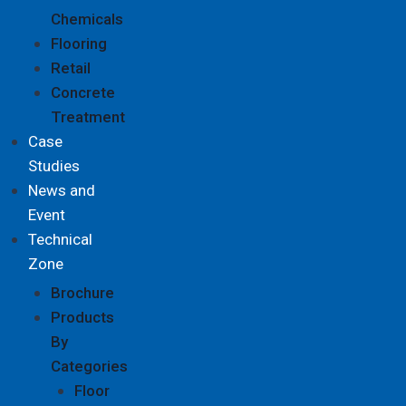
Chemicals
Flooring
Retail
Concrete
Treatment
Case
Studies
News and
Event
Technical
Zone
Brochure
Products
By
Categories
Floor