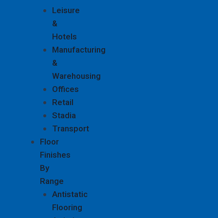
Leisure
&
Hotels
Manufacturing
&
Warehousing
Offices
Retail
Stadia
Transport
Floor
Finishes
By
Range
Antistatic
Flooring