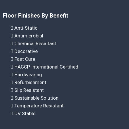
Floor Finishes By Benefit
Anti-Static
Antimicrobial
Chemical Resistant
Decorative
Fast Cure
HACCP International Certified
Hardwearing
Refurbishment
Slip Resistant
Sustainable Solution
Temperature Resistant
UV Stable