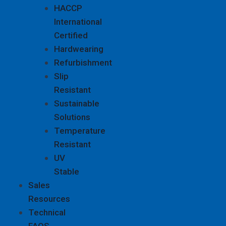
HACCP
International
Certified
Hardwearing
Refurbishment
Slip
Resistant
Sustainable
Solutions
Temperature
Resistant
UV
Stable
Sales
Resources
Technical
FAQS