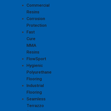
Commercial
Resins
Corrosion
Protection
Fast
Cure
MMA
Resins
FlowSport
Hygienic
Polyurethane
Flooring
Industrial
Flooring
Seamless
Terrazzo