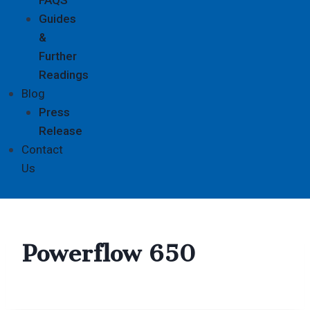
Guides
&
Further
Readings
Blog
Press
Release
Contact
Us
Powerflow 650