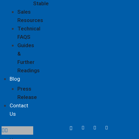
Stable
Sales
Resources
Technical
FAQS
Guides
&
Further
Readings
Blog
Press
Release
Contact
Us