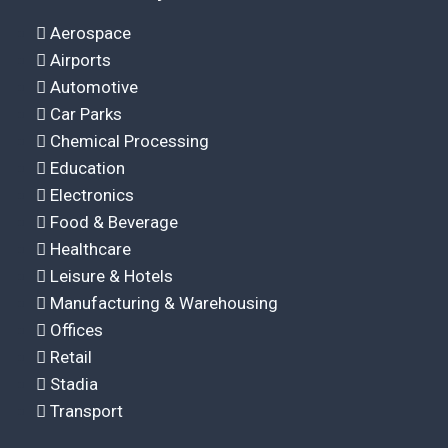
Aerospace
Airports
Automotive
Car Parks
Chemical Processing
Education
Electronics
Food & Beverage
Healthcare
Leisure & Hotels
Manufacturing & Warehousing
Offices
Retail
Stadia
Transport