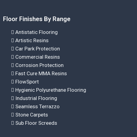
Floor Finishes By Range
Antistatic Flooring
Artistic Resins
Car Park Protection
Commercial Resins
Corrosion Protection
Fast Cure MMA Resins
FlowSport
Hygienic Polyurethane Flooring
Industrial Flooring
Seamless Terrazzo
Stone Carpets
Sub Floor Screeds