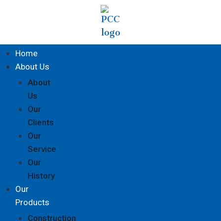
Home
About Us
About
Us
Our
Clients
Our
Service
Our
History
Our
Products
Construction