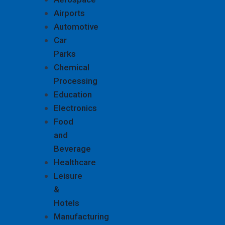
Airports
Automotive
Car
Parks
Chemical
Processing
Education
Electronics
Food
and
Beverage
Healthcare
Leisure
&
Hotels
Manufacturing