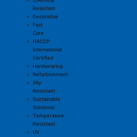
Chemical
Resistant
Decorative
Fast
Cure
HACCP
International
Certified
Hardwearing
Refurbishment
Slip
Resistant
Sustainable
Solutions
Temperature
Resistant
UV