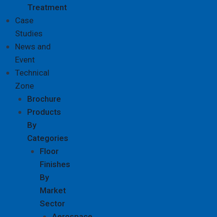
Treatment
Case
Studies
News and
Event
Technical
Zone
Brochure
Products
By
Categories
Floor
Finishes
By
Market
Sector
Aerospace