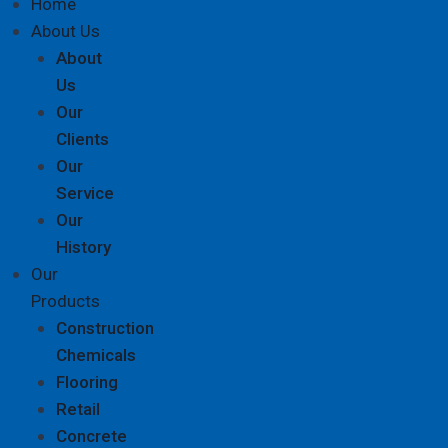
Home
About Us
About
Us
Our
Clients
Our
Service
Our
History
Our
Products
Construction
Chemicals
Flooring
Retail
Concrete