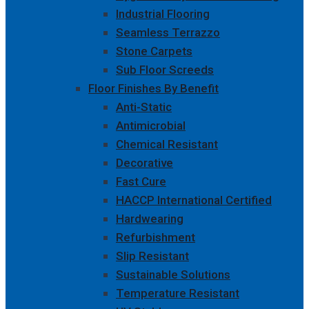
Industrial Flooring
Seamless Terrazzo
Stone Carpets
Sub Floor Screeds
Floor Finishes By Benefit
Anti-Static
Antimicrobial
Chemical Resistant
Decorative
Fast Cure
HACCP International Certified
Hardwearing
Refurbishment
Slip Resistant
Sustainable Solutions
Temperature Resistant