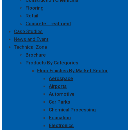
Construction Chemicals
Flooring
Retail
Concrete Treatment
Case Studies
News and Event
Technical Zone
Brochure
Products By Categories
Floor Finishes By Market Sector
Aerospace
Airports
Automotive
Car Parks
Chemical Processing
Education
Electronics