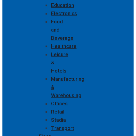
Education
Electronics
Food
and
Beverage
Healthcare
Leisure
&
Hotels
Manufacturing
&
Warehousing
Offices
Retail
Stadia
Transport