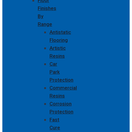
Floor
Finishes
By
Range
Antistatic
Flooring
Artistic
Resins
Car
Park
Protection
Commercial
Resins
Corrosion
Protection
Fast
Cure