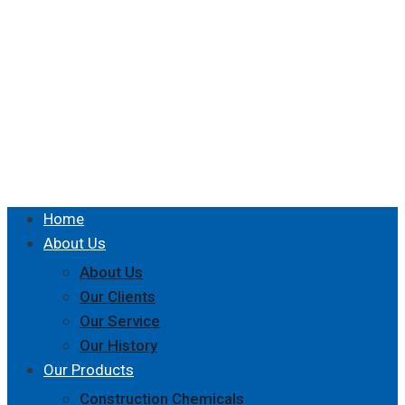
Home
About Us
About Us
Our Clients
Our Service
Our History
Our Products
Construction Chemicals