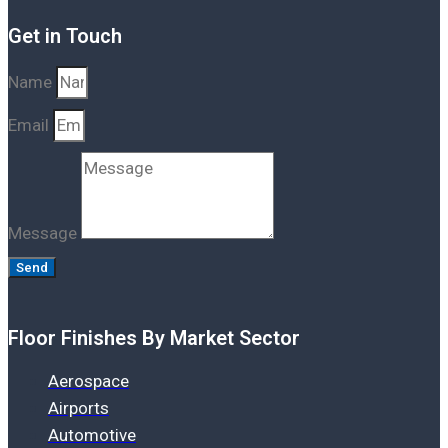
Get in Touch
Name
Email
Message
Send
Floor Finishes By Market Sector
Aerospace
Airports
Automotive