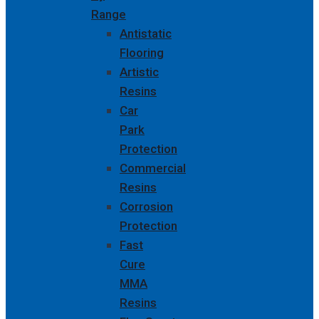
Range
Antistatic
Flooring
Artistic
Resins
Car
Park
Protection
Commercial
Resins
Corrosion
Protection
Fast
Cure
MMA
Resins