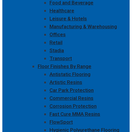
Food and Beverage
Healthcare
Leisure & Hotels
Manufacturing & Warehousing
Offices
Retail
Stadia
Transport
Floor Finishes By Range
Antistatic Flooring
Artistic Resins
Car Park Protection
Commercial Resins
Corrosion Protection
Fast Cure MMA Resins
FlowSport
Hygienic Polyurethane Flooring