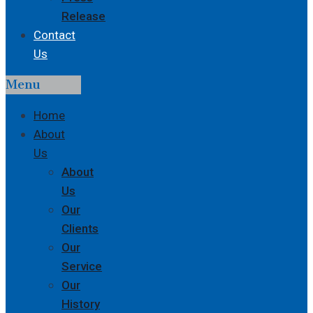
Release
Contact
Us
Menu
Home
About
Us
About
Us
Our
Clients
Our
Service
Our
History