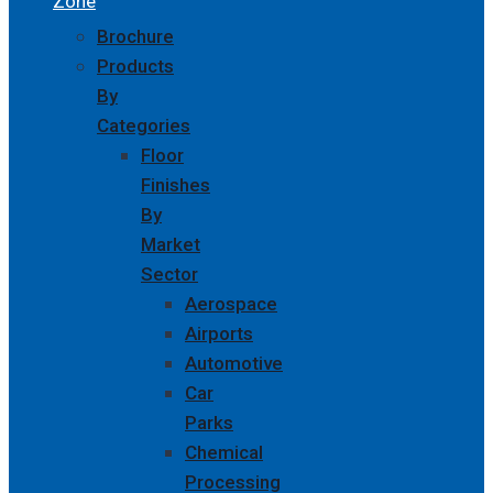
Zone
Brochure
Products
By
Categories
Floor
Finishes
By
Market
Sector
Aerospace
Airports
Automotive
Car
Parks
Chemical
Processing