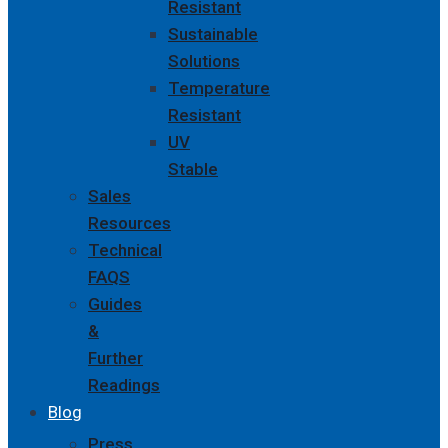
Resistant
Sustainable
Solutions
Temperature
Resistant
UV
Stable
Sales
Resources
Technical
FAQS
Guides
&
Further
Readings
Blog
Press