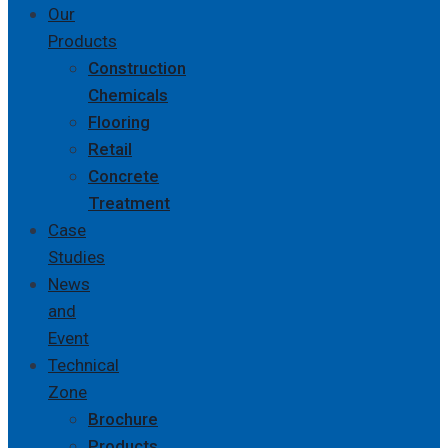
Our
Products
Construction
Chemicals
Flooring
Retail
Concrete
Treatment
Case
Studies
News
and
Event
Technical
Zone
Brochure
Products