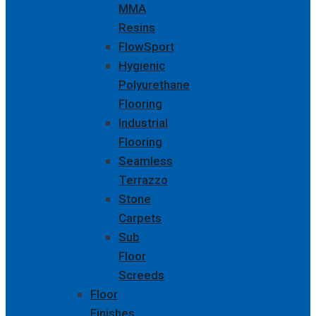
MMA
Resins
FlowSport
Hygienic
Polyurethane
Flooring
Industrial
Flooring
Seamless
Terrazzo
Stone
Carpets
Sub
Floor
Screeds
Floor
Finishes