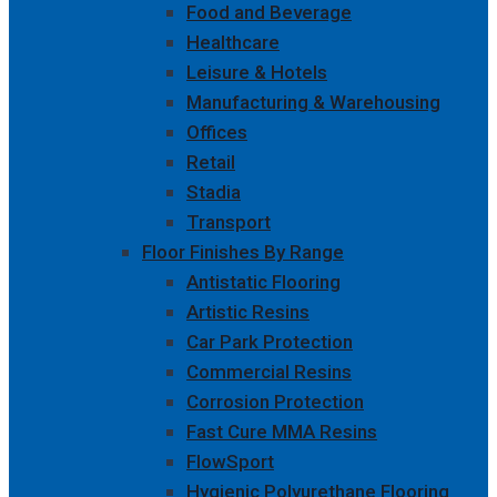
Food and Beverage
Healthcare
Leisure & Hotels
Manufacturing & Warehousing
Offices
Retail
Stadia
Transport
Floor Finishes By Range
Antistatic Flooring
Artistic Resins
Car Park Protection
Commercial Resins
Corrosion Protection
Fast Cure MMA Resins
FlowSport
Hygienic Polyurethane Flooring