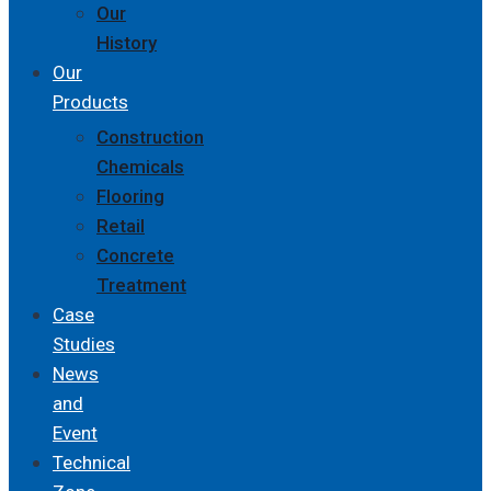
Our
History
Our
Products
Construction
Chemicals
Flooring
Retail
Concrete
Treatment
Case
Studies
News
and
Event
Technical