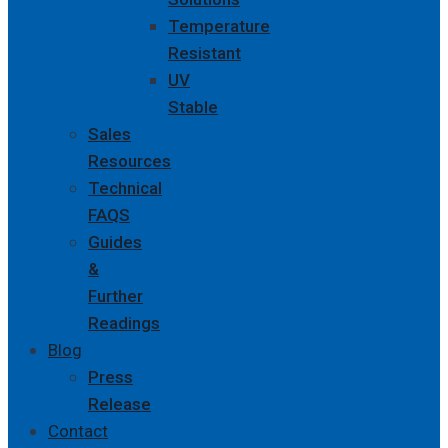
Temperature
Resistant
UV
Stable
Sales
Resources
Technical
FAQS
Guides
&
Further
Readings
Blog
Press
Release
Contact