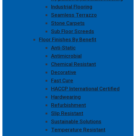
Industrial Flooring
Seamless Terrazzo
Stone Carpets
Sub Floor Screeds
Floor Finishes By Benefit
Anti-Static
Antimicrobial
Chemical Resistant
Decorative
Fast Cure
HACCP International Certified
Hardwearing
Refurbishment
Slip Resistant
Sustainable Solutions
Temperature Resistant