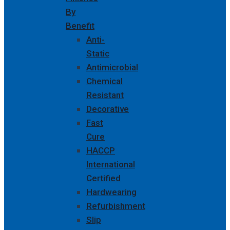
By
Benefit
Anti-
Static
Antimicrobial
Chemical
Resistant
Decorative
Fast
Cure
HACCP
International
Certified
Hardwearing
Refurbishment
Slip