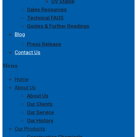
UV Stable
Sales Resources
Technical FAQS
Guides & Further Readings
Blog
Press Release
Contact Us
Menu
Home
About Us
About Us
Our Clients
Our Service
Our History
Our Products