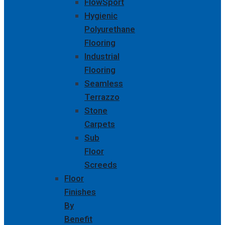
FlowSport
Hygienic
Polyurethane
Flooring
Industrial
Flooring
Seamless
Terrazzo
Stone
Carpets
Sub
Floor
Screeds
Floor
Finishes
By
Benefit