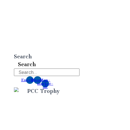
Search
Search
Envelope
Phone
Map-
marker-
alt