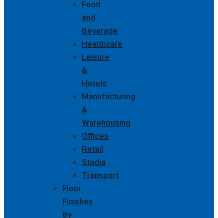
Food
and
Beverage
Healthcare
Leisure
&
Hotels
Manufacturing
&
Warehousing
Offices
Retail
Stadia
Transport
Floor
Finishes
By