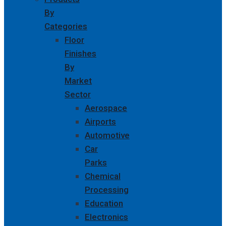
By
Categories
Floor
Finishes
By
Market
Sector
Aerospace
Airports
Automotive
Car
Parks
Chemical
Processing
Education
Electronics