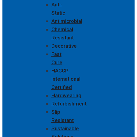
Anti-
Static
Antimicrobial
Chemical
Resistant
Decorative
Fast
Cure
HACCP
International
Certified
Hardwearing
Refurbishment
Slip
Resistant
Sustainable
Solutions