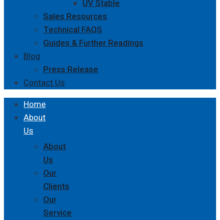
UV Stable
Sales Resources
Technical FAQS
Guides & Further Readings
Blog
Press Release
Contact Us
Home
About
Us
About
Us
Our
Clients
Our
Service