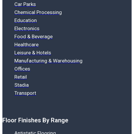
Car Parks
Chemical Processing
Education
Electronics
Food & Beverage
Healthcare
Leisure & Hotels
Manufacturing & Warehousing
Offices
Retail
Stadia
Transport
Floor Finishes By Range
Antistatic Flooring