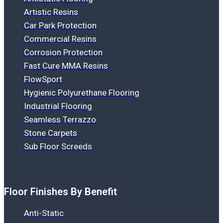
Artistic Resins
Car Park Protection
Commercial Resins
Corrosion Protection
Fast Cure MMA Resins
FlowSport
Hygienic Polyurethane Flooring
Industrial Flooring
Seamless Terrazzo
Stone Carpets
Sub Floor Screeds
Floor Finishes By Benefit
Anti-Static