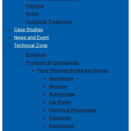
Flooring
Retail
Concrete Treatment
Case Studies
News and Event
Technical Zone
Brochure
Products By Categories
Floor Finishes By Market Sector
Aerospace
Airports
Automotive
Car Parks
Chemical Processing
Education
Electronics