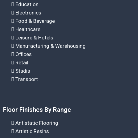
Education
Electronics
Food & Beverage
Healthcare
Leisure & Hotels
Manufacturing & Warehousing
Offices
Retail
Stadia
Transport
Floor Finishes By Range
Antistatic Flooring
Artistic Resins