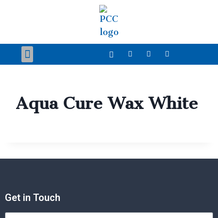
Our Products
Case Studies
News and Event
Technical Zone
Contact Us
Aqua Cure Wax White
Get in Touch