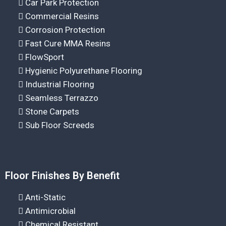
Car Park Protection
Commercial Resins
Corrosion Protection
Fast Cure MMA Resins
FlowSport
Hygienic Polyurethane Flooring
Industrial Flooring
Seamless Terrazzo
Stone Carpets
Sub Floor Screeds
Floor Finishes By Benefit
Anti-Static
Antimicrobial
Chemical Resistant