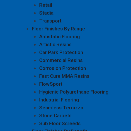
Retail
Stadia
Transport
Floor Finishes By Range
Antistatic Flooring
Artistic Resins
Car Park Protection
Commercial Resins
Corrosion Protection
Fast Cure MMA Resins
FlowSport
Hygienic Polyurethane Flooring
Industrial Flooring
Seamless Terrazzo
Stone Carpets
Sub Floor Screeds