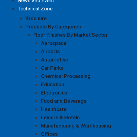
News and Event
Technical Zone
Brochure
Products By Categories
Floor Finishes By Market Sector
Aerospace
Airports
Automotive
Car Parks
Chemical Processing
Education
Electronics
Food and Beverage
Healthcare
Leisure & Hotels
Manufacturing & Warehousing
Offices