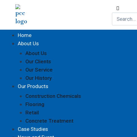
Home
About Us
About Us
Our Clients
Our Service
Our History
Our Products
Construction Chemicals
Flooring
Retail
Concrete Treatment
Case Studies