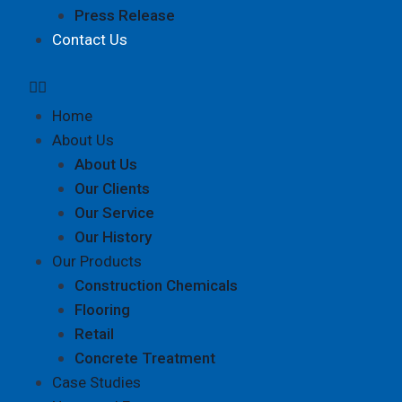
Press Release
Contact Us
Home
About Us
About Us
Our Clients
Our Service
Our History
Our Products
Construction Chemicals
Flooring
Retail
Concrete Treatment
Case Studies