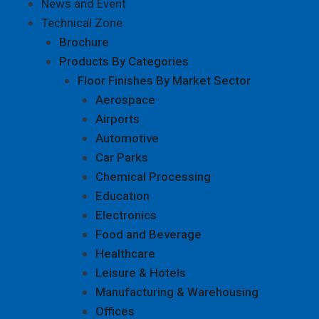
News and Event
Technical Zone
Brochure
Products By Categories
Floor Finishes By Market Sector
Aerospace
Airports
Automotive
Car Parks
Chemical Processing
Education
Electronics
Food and Beverage
Healthcare
Leisure & Hotels
Manufacturing & Warehousing
Offices