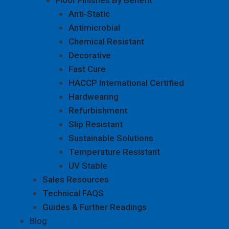
Anti-Static
Antimicrobial
Chemical Resistant
Decorative
Fast Cure
HACCP International Certified
Hardwearing
Refurbishment
Slip Resistant
Sustainable Solutions
Temperature Resistant
UV Stable
Sales Resources
Technical FAQS
Guides & Further Readings
Blog