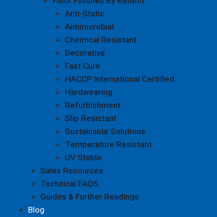
Floor Finishes By Benefit
Anti-Static
Antimicrobial
Chemical Resistant
Decorative
Fast Cure
HACCP International Certified
Hardwearing
Refurbishment
Slip Resistant
Sustainable Solutions
Temperature Resistant
UV Stable
Sales Resources
Technical FAQS
Guides & Further Readings
Blog