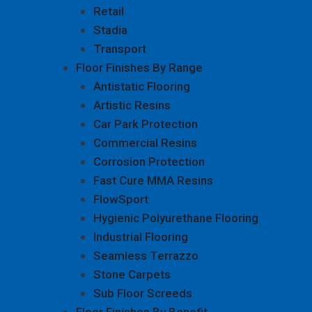
Retail
Stadia
Transport
Floor Finishes By Range
Antistatic Flooring
Artistic Resins
Car Park Protection
Commercial Resins
Corrosion Protection
Fast Cure MMA Resins
FlowSport
Hygienic Polyurethane Flooring
Industrial Flooring
Seamless Terrazzo
Stone Carpets
Sub Floor Screeds
Floor Finishes By Benefit